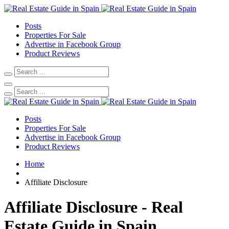
Posts
Properties For Sale
Advertise in Facebook Group
Product Reviews
Posts
Properties For Sale
Advertise in Facebook Group
Product Reviews
Home
Affiliate Disclosure
Affiliate Disclosure - Real
Estate Guide in Spain