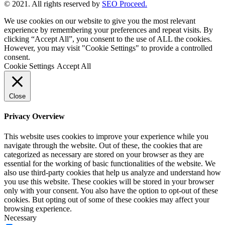
© 2021. All rights reserved by
SEO Proceed.
We use cookies on our website to give you the most relevant
experience by remembering your preferences and repeat visits. By
clicking “Accept All”, you consent to the use of ALL the cookies.
However, you may visit "Cookie Settings" to provide a controlled
consent.
Cookie Settings
Accept All
Close
Privacy Overview
This website uses cookies to improve your experience while you
navigate through the website. Out of these, the cookies that are
categorized as necessary are stored on your browser as they are
essential for the working of basic functionalities of the website. We
also use third-party cookies that help us analyze and understand how
you use this website. These cookies will be stored in your browser
only with your consent. You also have the option to opt-out of these
cookies. But opting out of some of these cookies may affect your
browsing experience.
Necessary