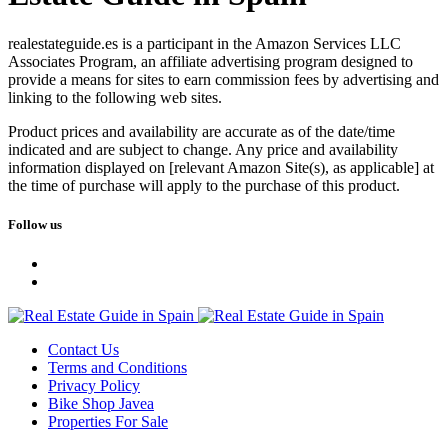
realestateguide.es is a participant in the Amazon Services LLC
Associates Program, an affiliate advertising program designed to
provide a means for sites to earn commission fees by advertising and
linking to the following web sites.
Product prices and availability are accurate as of the date/time
indicated and are subject to change. Any price and availability
information displayed on [relevant Amazon Site(s), as applicable] at
the time of purchase will apply to the purchase of this product.
Follow us
Contact Us
Terms and Conditions
Privacy Policy
Bike Shop Javea
Properties For Sale