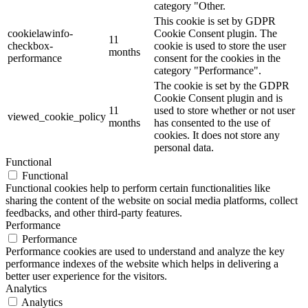
category "Other.
This cookie is set by GDPR
cookielawinfo-
Cookie Consent plugin. The
11
checkbox-
cookie is used to store the user
months
performance
consent for the cookies in the
category "Performance".
The cookie is set by the GDPR
Cookie Consent plugin and is
11
used to store whether or not user
viewed_cookie_policy
months
has consented to the use of
cookies. It does not store any
personal data.
Functional
Functional
Functional cookies help to perform certain functionalities like
sharing the content of the website on social media platforms, collect
feedbacks, and other third-party features.
Performance
Performance
Performance cookies are used to understand and analyze the key
performance indexes of the website which helps in delivering a
better user experience for the visitors.
Analytics
Analytics