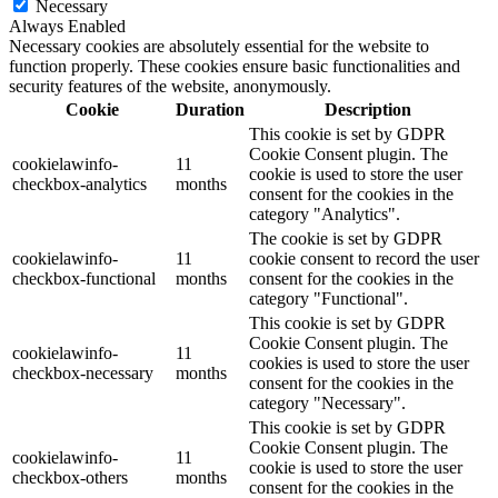
Necessary
Always Enabled
Necessary cookies are absolutely essential for the website to
function properly. These cookies ensure basic functionalities and
security features of the website, anonymously.
Cookie
Duration
Description
This cookie is set by GDPR
Cookie Consent plugin. The
cookielawinfo-
11
cookie is used to store the user
checkbox-analytics
months
consent for the cookies in the
category "Analytics".
The cookie is set by GDPR
cookielawinfo-
11
cookie consent to record the user
checkbox-functional
months
consent for the cookies in the
category "Functional".
This cookie is set by GDPR
Cookie Consent plugin. The
cookielawinfo-
11
cookies is used to store the user
checkbox-necessary
months
consent for the cookies in the
category "Necessary".
This cookie is set by GDPR
Cookie Consent plugin. The
cookielawinfo-
11
cookie is used to store the user
checkbox-others
months
consent for the cookies in the