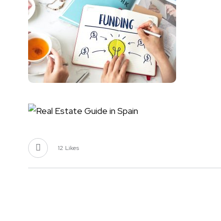
12
Likes