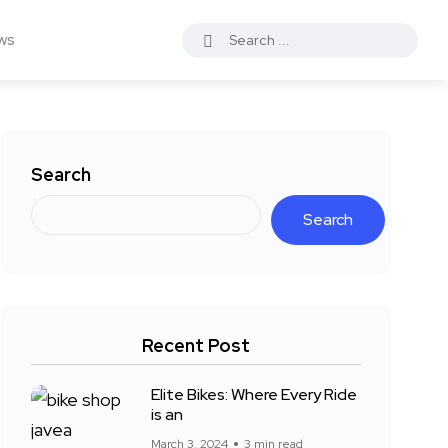
ws
Search
Search
Recent Post
Elite Bikes: Where Every Ride
is an
March 3, 2024
3 min read