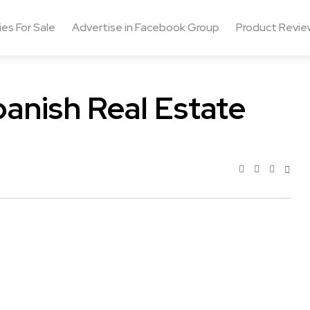
ies For Sale
Advertise in Facebook Group
Product Revie
anish Real Estate