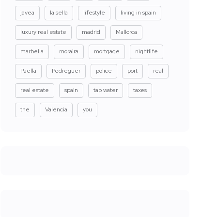
javea
la sella
lifestyle
living in spain
luxury real estate
madrid
Mallorca
marbella
moraira
mortgage
nightlife
Paella
Pedreguer
police
port
real
real estate
spain
tap water
taxes
the
Valencia
you