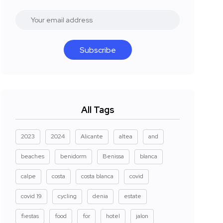
Subscribe
All Tags
2023
2024
Alicante
altea
and
beaches
benidorm
Benissa
blanca
calpe
costa
costa blanca
covid
covid 19
cycling
denia
estate
fiestas
food
for
hotel
jalon