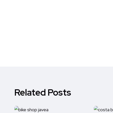
Related Posts