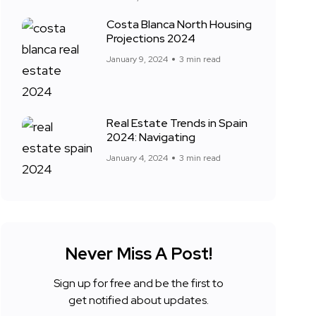
Costa Blanca North Housing
Projections 2024
January 9, 2024
3 min read
Real Estate Trends in Spain
2024: Navigating
January 4, 2024
3 min read
Never Miss A Post!
Sign up for free and be the first to
get notified about updates.