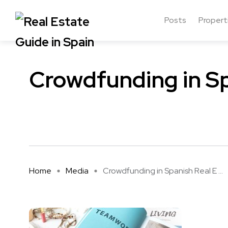
Posts
Propert
Crowdfunding in Sp
Home
Media
Crowdfunding in Spanish Real E ...