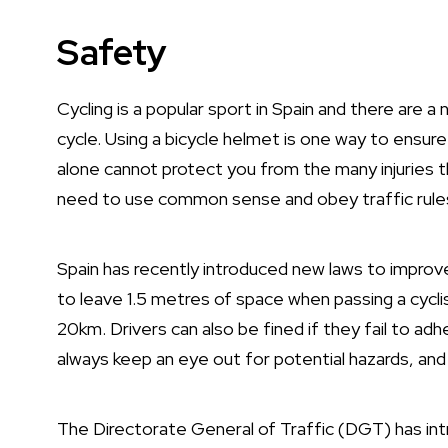
Safety
Cycling is a popular sport in Spain and there are 
cycle. Using a bicycle helmet is one way to ensure
alone cannot protect you from the many injuries t
need to use common sense and obey traffic rule
Spain has recently introduced new laws to improve
to leave 1.5 metres of space when passing a cycli
20km. Drivers can also be fined if they fail to ad
always keep an eye out for potential hazards, and
The Directorate General of Traffic (DGT) has in