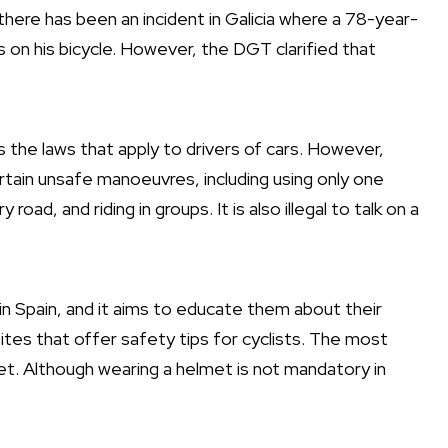
ere has been an incident in Galicia where a 78-year-
s on his bicycle. However, the DGT clarified that
as the laws that apply to drivers of cars. However,
 certain unsafe manoeuvres, including using only one
road, and riding in groups. It is also illegal to talk on a
n Spain, and it aims to educate them about their
sites that offer safety tips for cyclists. The most
et. Although wearing a helmet is not mandatory in