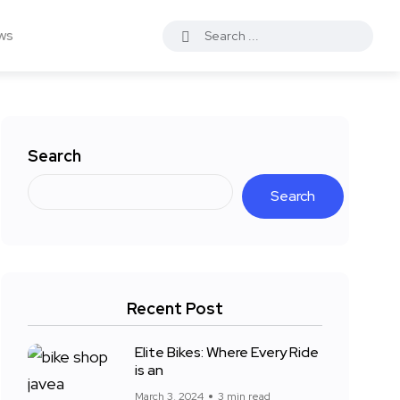
ws
Search
Search
Recent Post
Elite Bikes: Where Every Ride
is an
March 3, 2024
3 min read