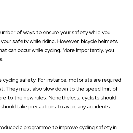
a number of ways to ensure your safety while you
 your safety while riding. However, bicycle helmets
hat can occur while cycling. More importantly, you
s.
 cycling safety. For instance, motorists are required
st. They must also slow down to the speed limit of
here to the new rules. Nonetheless, cyclists should
 should take precautions to avoid any accidents.
troduced a programme to improve cycling safety in