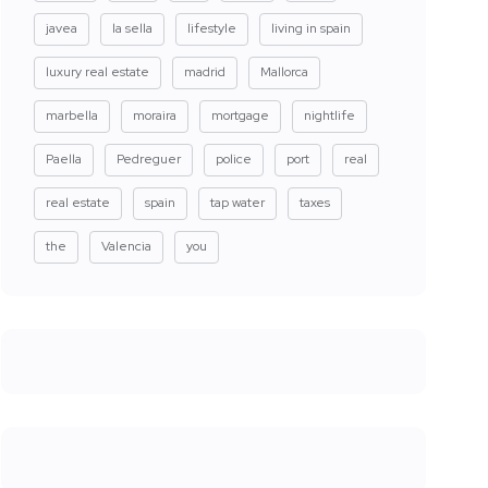
javea
la sella
lifestyle
living in spain
luxury real estate
madrid
Mallorca
marbella
moraira
mortgage
nightlife
Paella
Pedreguer
police
port
real
real estate
spain
tap water
taxes
the
Valencia
you