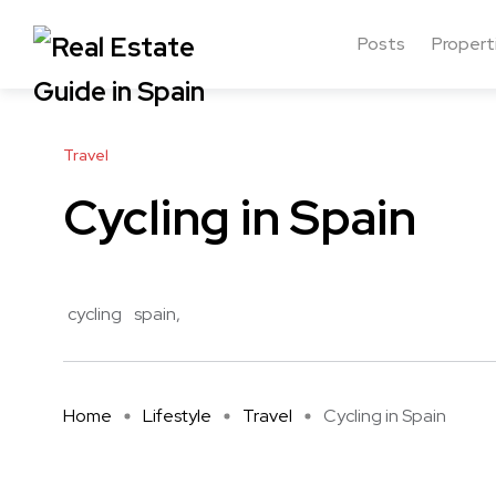
Posts
Propert
Travel
Cycling in Spain
cycling
spain
Home
Lifestyle
Travel
Cycling in Spain