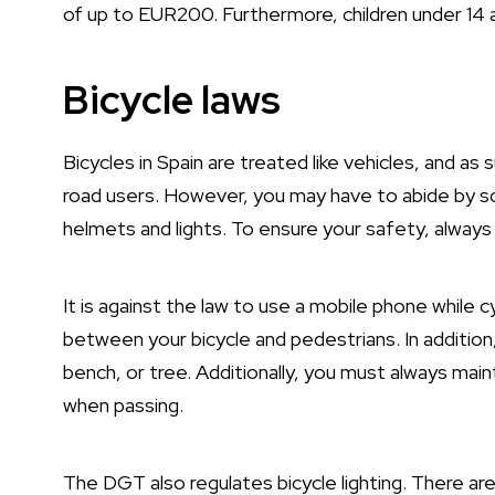
of up to EUR200. Furthermore, children under 14 a
Bicycle laws
Bicycles in Spain are treated like vehicles, and a
road users. However, you may have to abide by som
helmets and lights. To ensure your safety, always
It is against the law to use a mobile phone while 
between your bicycle and pedestrians. In addition, 
bench, or tree. Additionally, you must always mai
when passing.
The DGT also regulates bicycle lighting. There are 