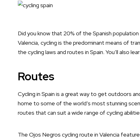
Did you know that 20% of the Spanish population cy
Valencia, cycling is the predominant means of trans
the cycling laws and routes in
Spain
. You’ll also le
Routes
Cycling in Spain is a great way to get outdoors an
home to some of the world’s most stunning scenery
routes that can suit a wide range of cycling abiliti
The Ojos Negros cycling route in Valencia featur