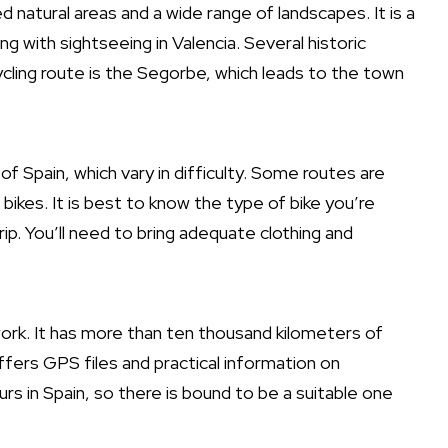
natural areas and a wide range of landscapes. It is a
 with sightseeing in Valencia. Several historic
ycling route is the Segorbe, which leads to the town
of Spain, which vary in difficulty. Some routes are
bikes. It is best to know the type of bike you’re
rip. You’ll need to bring adequate clothing and
ork. It has more than ten thousand kilometers of
fers GPS files and practical information on
s in Spain, so there is bound to be a suitable one