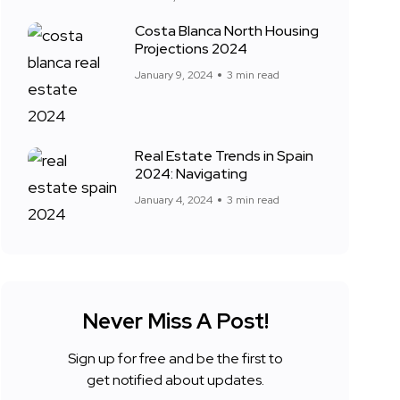
Costa Blanca North Housing
Projections 2024
January 9, 2024
3 min read
Real Estate Trends in Spain
2024: Navigating
January 4, 2024
3 min read
Never Miss A Post!
Sign up for free and be the first to
get notified about updates.