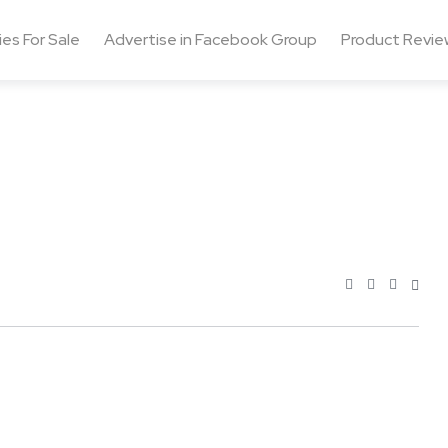
ies For Sale
Advertise in Facebook Group
Product Revie