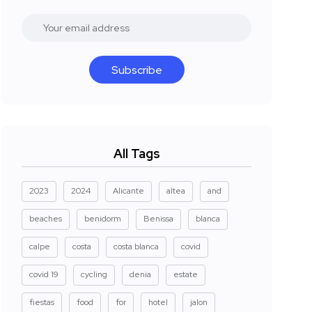
Subscribe
All Tags
2023
2024
Alicante
altea
and
beaches
benidorm
Benissa
blanca
calpe
costa
costa blanca
covid
covid 19
cycling
denia
estate
fiestas
food
for
hotel
jalon