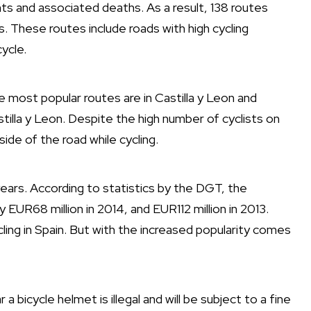
nts and associated deaths. As a result, 138 routes
 These routes include roads with high cycling
ycle.
e most popular routes are in Castilla y Leon and
astilla y Leon. Despite the high number of cyclists on
 side of the road while cycling.
years. According to statistics by the DGT, the
 EUR68 million in 2014, and EUR112 million in 2013.
cling in Spain. But with the increased popularity comes
 a bicycle helmet is illegal and will be subject to a fine