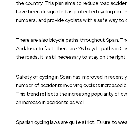
the country. This plan aims to reduce road accide
have been designated as protected cycling routes.
numbers, and provide cyclists with a safe way to c
There are also bicycle paths throughout Spain. Th
Andalusia. In fact, there are 28 bicycle paths in C
the roads, it is still necessary to stay on the right
Safety of cycling in Spain has improved in recent 
number of accidents involving cyclists increased by
This trend reflects the increasing popularity of cy
an increase in accidents as well.
Spanish cycling laws are quite strict. Failure to wear