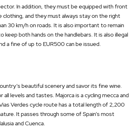
lector. In addition, they must be equipped with front
ve clothing, and they must always stay on the right
han 30 km/h on roads. It is also important to remain
 keep both hands on the handlebars. It is also illegal
 and a fine of up to EUR500 can be issued.
ountry’s beautiful scenery and savor its fine wine.
 all levels and tastes. Majorca is a cycling mecca and
 Vias Verdes cycle route has a total length of 2,200
nature. It passes through some of Spain’s most
dalusia and Cuenca.