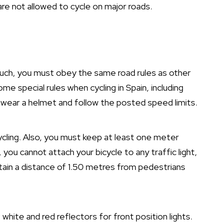
re not allowed to cycle on major roads.
s such, you must obey the same road rules as other
e special rules when cycling in Spain, including
 wear a helmet and follow the posted speed limits.
cycling. Also, you must keep at least one meter
you cannot attach your bicycle to any traffic light,
ntain a distance of 1.50 metres from pedestrians
white and red reflectors for front position lights.