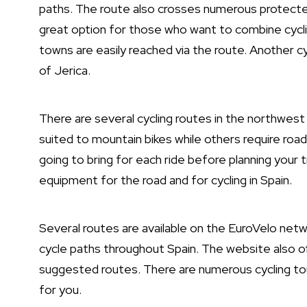
paths. The route also crosses numerous protected 
great option for those who want to combine cycling
towns are easily reached via the route. Another c
of Jerica.
There are several cycling routes in the northwest 
suited to mountain bikes while others require road 
going to bring for each ride before planning your t
equipment for the road and for cycling in Spain.
Several routes are available on the EuroVelo netw
cycle paths throughout Spain. The website also of
suggested routes. There are numerous cycling tour
for you.