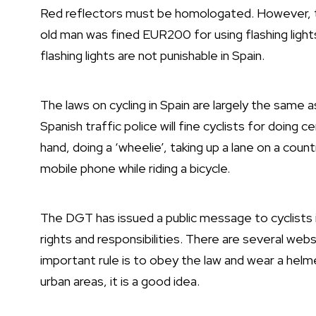
Red reflectors must be homologated. However, th
old man was fined EUR200 for using flashing light
flashing lights are not punishable in Spain.
The laws on cycling in Spain are largely the same 
Spanish traffic police will fine cyclists for doing
hand, doing a ‘wheelie’, taking up a lane on a country 
mobile phone while riding a bicycle.
The DGT has issued a public message to cyclists i
rights and responsibilities. There are several web
important rule is to obey the law and wear a helm
urban areas, it is a good idea.