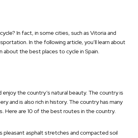
cle? In fact, in some cities, such as Vitoria and
portation. In the following article, you’ll learn about
arn about the best places to cycle in Spain.
d enjoy the country’s natural beauty. The country is
 and is also rich in history. The country has many
es. Here are 10 of the best routes in the country.
es pleasant asphalt stretches and compacted soil