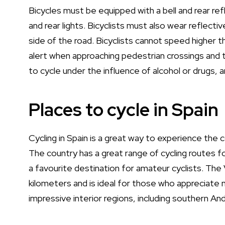
Bicycles must be equipped with a bell and rear ref
and rear lights. Bicyclists must also wear reflecti
side of the road. Bicyclists cannot speed higher t
alert when approaching pedestrian crossings and to
to cycle under the influence of alcohol or drugs,
Places to cycle in Spain
Cycling in Spain is a great way to experience the c
The country has a great range of cycling routes for
a favourite destination for amateur cyclists. The
kilometers and is ideal for those who appreciate 
impressive interior regions, including southern An