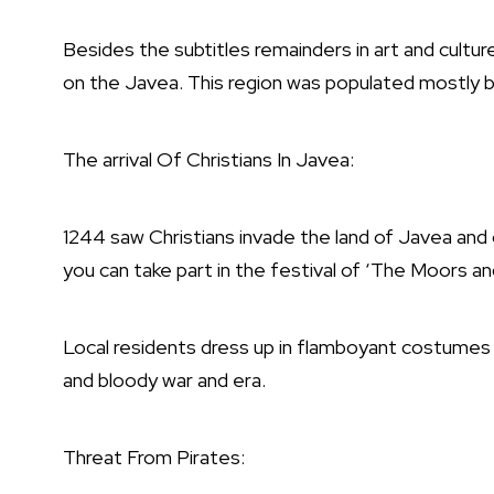
Besides the subtitles remainders in art and culture
on the Javea. This region was populated mostly 
The arrival Of Christians In Javea:
1244 saw Christians invade the land of Javea and 
you can take part in the festival of ‘The Moors an
Local residents dress up in flamboyant costumes 
and bloody war and era.
Threat From Pirates: