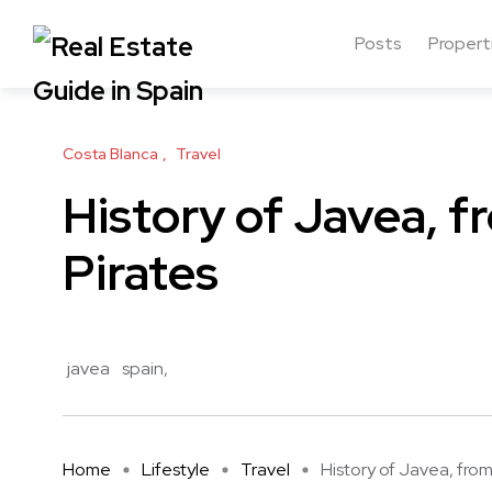
Posts
Propert
Costa Blanca
Travel
History of Javea, 
Pirates
javea
spain
Home
Lifestyle
Travel
History of Javea, from