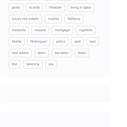
javea
la sella
lifestyle
living in spain
luxury real estate
madrid
Mallorca
marbella
moraira
mortgage
nightlife
Paella
Pedreguer
police
port
real
real estate
spain
tap water
taxes
the
Valencia
you