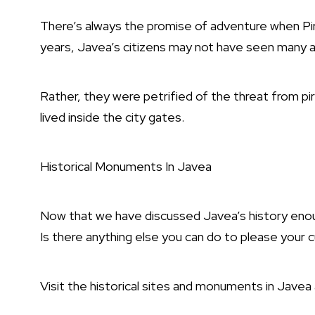
There’s always the promise of adventure when Pir
years, Javea’s citizens may not have seen many 
Rather, they were petrified of the threat from pir
lived inside the city gates.
Historical Monuments In Javea
Now that we have discussed Javea’s history enoug
Is there anything else you can do to please your c
Visit the historical sites and monuments in Javea 