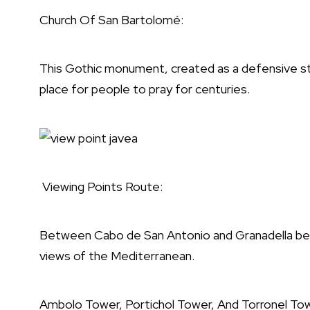
Church Of San Bartolomé:
This Gothic monument, created as a defensive st
place for people to pray for centuries.
Viewing Points Route:
Between Cabo de San Antonio and Granadella beach
views of the Mediterranean.
Ambolo Tower, Portichol Tower, And Torronel To