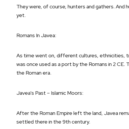
They were, of course, hunters and gathers. And h
yet.
Romans In Javea:
As time went on, different cultures, ethnicities, 
was once used as a port by the Romans in 2 CE.
the Roman era.
Javea’s Past – Islamic Moors:
After the Roman Empire left the land, Javea remai
settled there in the 9th century.