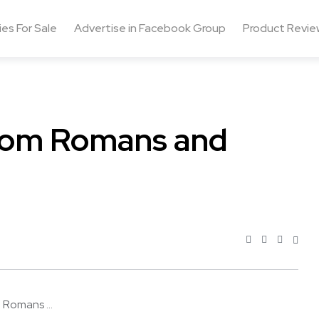
ies For Sale
Advertise in Facebook Group
Product Revie
from Romans and
 Romans ...