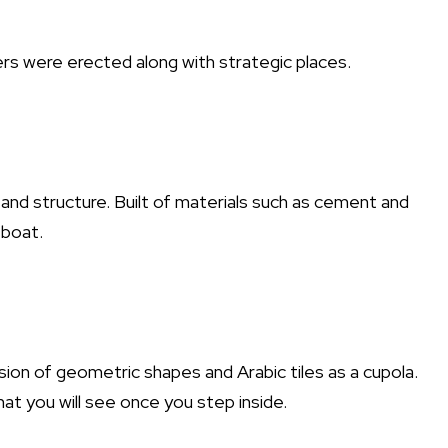
rs were erected along with strategic places.
and structure. Built of materials such as cement and
 boat.
usion of geometric shapes and Arabic tiles as a cupola.
at you will see once you step inside.