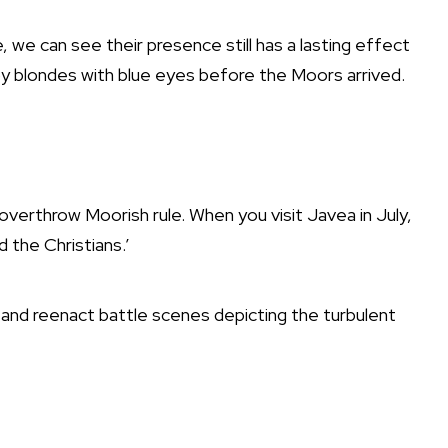
, we can see their presence still has a lasting effect
by blondes with blue eyes before the Moors arrived.
overthrow Moorish rule. When you visit Javea in July,
d the Christians.’
and reenact battle scenes depicting the turbulent