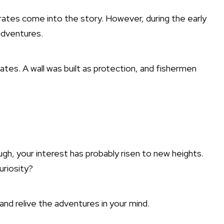
ates come into the story. However, during the early
adventures.
ates. A wall was built as protection, and fishermen
h, your interest has probably risen to new heights.
uriosity?
and relive the adventures in your mind.