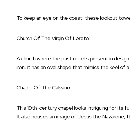
To keep an eye on the coast, these lookout towe
Church Of The Virgin Of Loreto:
A church where the past meets present in design 
iron, it has an oval shape that mimics the keel of a
Chapel Of The Calvario:
This 19th-century chapel looks Intriguing for its f
It also houses an image of Jesus the Nazarene, th