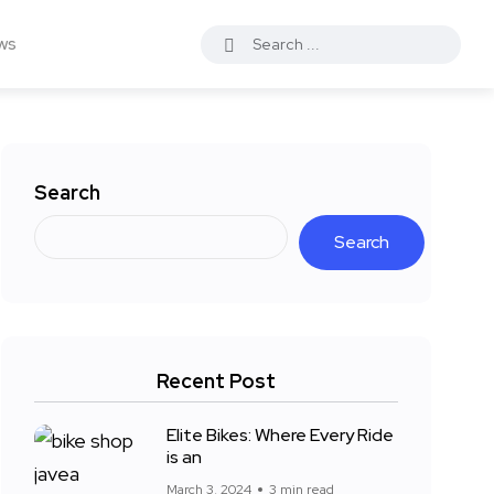
ws
Search
Search
Recent Post
Elite Bikes: Where Every Ride
is an
March 3, 2024
3 min read