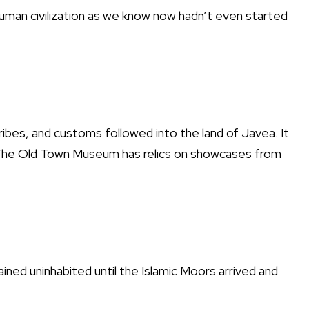
uman civilization as we know now hadn’t even started
tribes, and customs followed into the land of Javea. It
 The Old Town Museum has relics on showcases from
ned uninhabited until the Islamic Moors arrived and