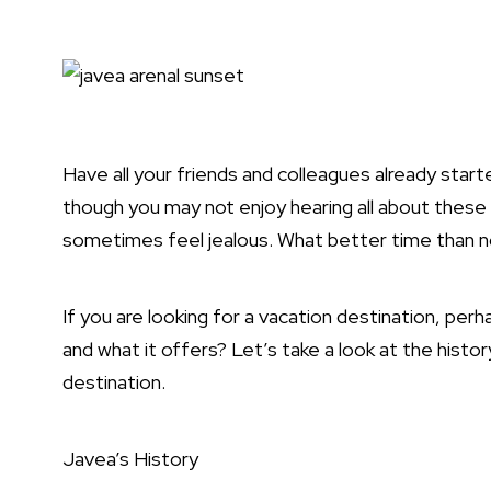
Have all your friends and colleagues already starte
though you may not enjoy hearing all about these 
sometimes feel jealous. What better time than n
If you are looking for a vacation destination, pe
and what it offers? Let’s take a look at the hist
destination.
Javea’s History