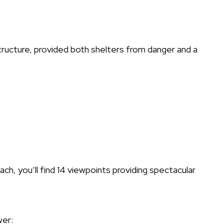
ructure, provided both shelters from danger and a
, you’ll find 14 viewpoints providing spectacular
wer: