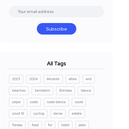
Subscribe
All Tags
2023
2024
Alicante
altea
and
beaches
benidorm
Benissa
blanca
calpe
costa
costa blanca
covid
covid 19
cycling
denia
estate
fiestas
food
for
hotel
jalon