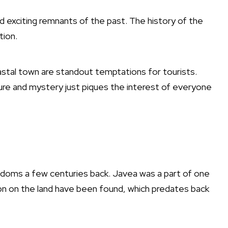
nd exciting remnants of the past. The history of the
ction.
tal town are standout temptations for tourists.
nture and mystery just piques the interest of everyone
ngdoms a few centuries back. Javea was a part of one
ion on the land have been found, which predates back