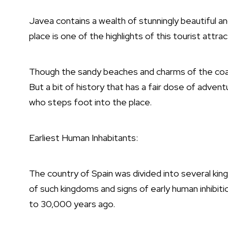
Javea contains a wealth of stunningly beautiful a
place is one of the highlights of this tourist attra
Though the sandy beaches and charms of the coas
But a bit of history that has a fair dose of adve
who steps foot into the place.
Earliest Human Inhabitants:
The country of
Spain
was divided into several ki
of such kingdoms and signs of early human inhibit
to 30,000 years ago.