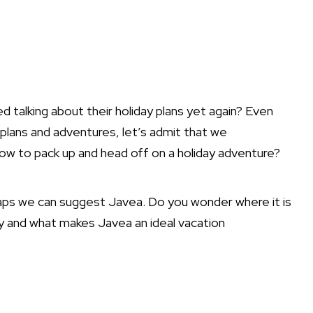
d talking about their holiday plans yet again? Even
plans and adventures, let’s admit that we
ow to pack up and head off on a holiday adventure?
rhaps we can suggest Javea. Do you wonder where it is
ory and what makes Javea an ideal vacation