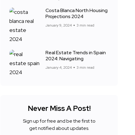
Costa Blanca North Housing
Projections 2024
January 9, 2024
3 min read
Real Estate Trends in Spain
2024: Navigating
January 4, 2024
3 min read
Never Miss A Post!
Sign up for free and be the first to
get notified about updates.