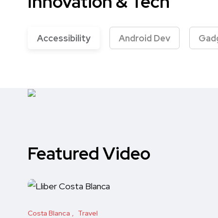
Innovation & Tech
Accessibility
Android Dev
Gad
Featured Video
Costa Blanca
Travel