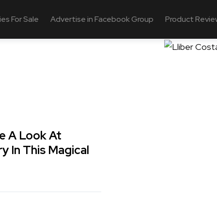
ies For Sale
Advertise in Facebook Group
Product Revie
ake A Look At
ry In This Magical