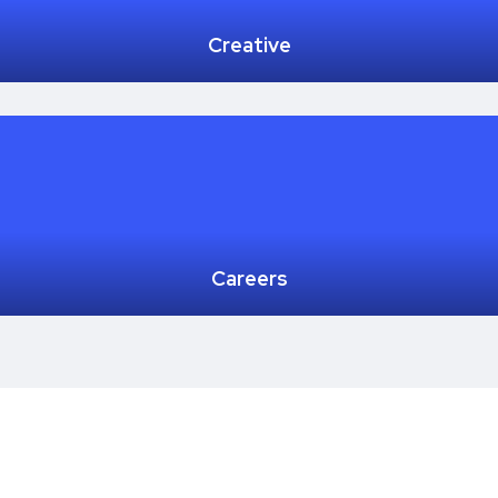
Creative
Careers