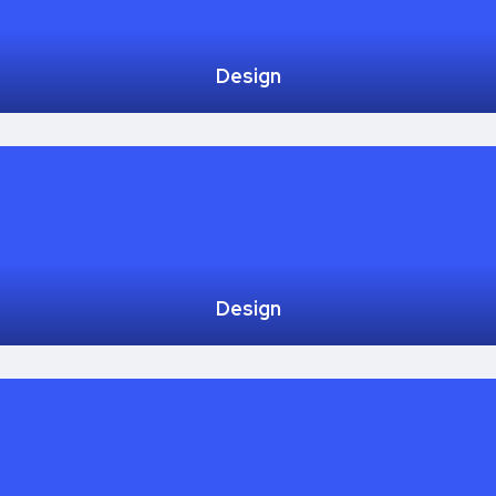
Design
Design