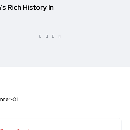
’s Rich History In