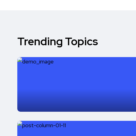
Trending Topics