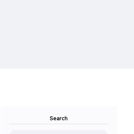
Search