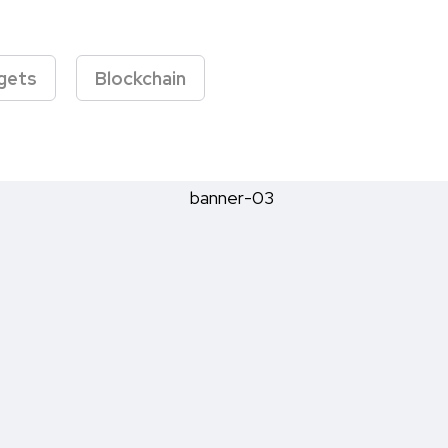
gets
Blockchain