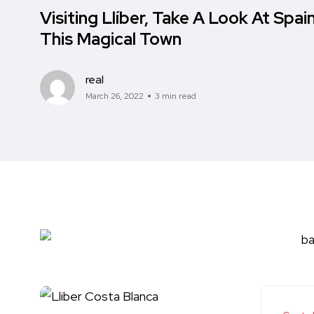
Visiting Llíber, Take A Look At Spain
This Magical Town
real
March 26, 2022
3 min read