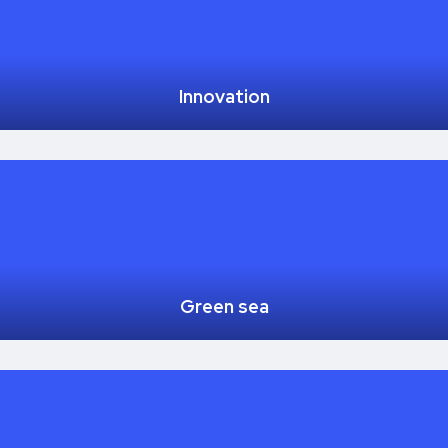
Innovation
Green sea