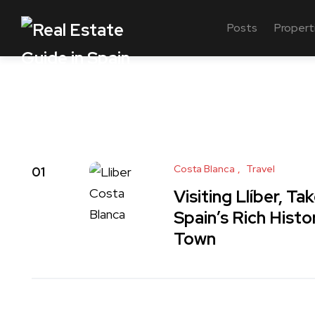
Posts
Propert
Costa Blanca
Travel
01
Visiting Llíber, T
Spain’s Rich Histo
Town