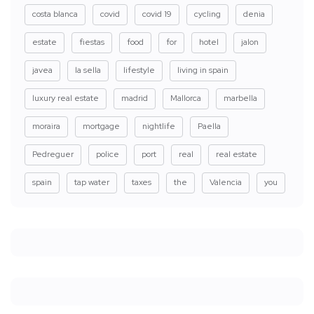
costa blanca
covid
covid 19
cycling
denia
estate
fiestas
food
for
hotel
jalon
javea
la sella
lifestyle
living in spain
luxury real estate
madrid
Mallorca
marbella
moraira
mortgage
nightlife
Paella
Pedreguer
police
port
real
real estate
spain
tap water
taxes
the
Valencia
you