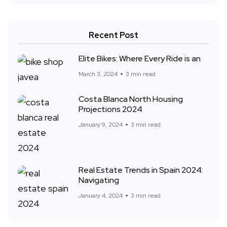
Recent Post
Elite Bikes: Where Every Ride is an
March 3, 2024
3 min read
Costa Blanca North Housing
Projections 2024
January 9, 2024
3 min read
Real Estate Trends in Spain 2024:
Navigating
January 4, 2024
3 min read