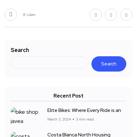
8
Likes
Search
Search
Recent Post
Elite Bikes: Where Every Ride is an
March 3, 2024
3 min read
Costa Blanca North Housing