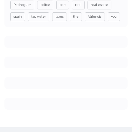
Pedreguer
police
port
real
real estate
spain
tap water
taxes
the
Valencia
you