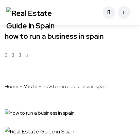
how to run a business in spain
Home
Media
how to run a business in spain