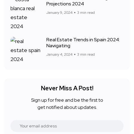
Projections 2024
January 9, 2024
3 min read
Real Estate Trends in Spain 2024:
Navigating
January 4, 2024
3 min read
Never Miss A Post!
Sign up for free and be the first to
get notified about updates.