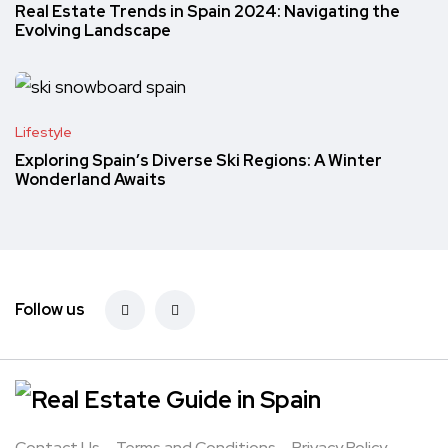
Real Estate Trends in Spain 2024: Navigating the
Evolving Landscape
Lifestyle
Exploring Spain’s Diverse Ski Regions: A Winter
Wonderland Awaits
Follow us
Contact Us
Terms and Conditions
Privacy Policy