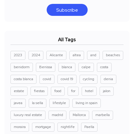
Subscribe
All Tags
2023
2024
Alicante
altea
and
beaches
benidorm
Benissa
blanca
calpe
costa
costa blanca
covid
covid 19
cycling
denia
estate
fiestas
food
for
hotel
jalon
javea
la sella
lifestyle
living in spain
luxury real estate
madrid
Mallorca
marbella
moraira
mortgage
nightlife
Paella