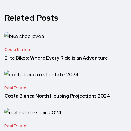
Related Posts
Costa Blanca
Elite Bikes: Where Every Ride is an Adventure
Real Estate
Costa Blanca North Housing Projections 2024
Real Estate