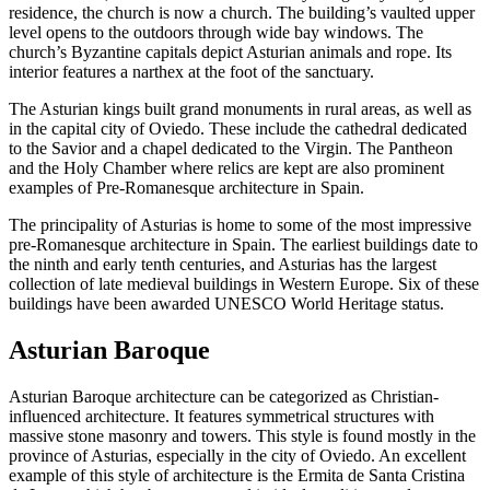
residence, the church is now a church. The building’s vaulted upper
level opens to the outdoors through wide bay windows. The
church’s Byzantine capitals depict Asturian animals and rope. Its
interior features a narthex at the foot of the sanctuary.
The Asturian kings built grand monuments in rural areas, as well as
in the capital city of Oviedo. These include the cathedral dedicated
to the Savior and a chapel dedicated to the Virgin. The Pantheon
and the Holy Chamber where relics are kept are also prominent
examples of Pre-Romanesque architecture in Spain.
The principality of Asturias is home to some of the most impressive
pre-Romanesque architecture in Spain. The earliest buildings date to
the ninth and early tenth centuries, and Asturias has the largest
collection of late medieval buildings in Western Europe. Six of these
buildings have been awarded UNESCO World Heritage status.
Asturian Baroque
Asturian Baroque architecture can be categorized as Christian-
influenced architecture. It features symmetrical structures with
massive stone masonry and towers. This style is found mostly in the
province of Asturias, especially in the city of Oviedo. An excellent
example of this style of architecture is the Ermita de Santa Cristina