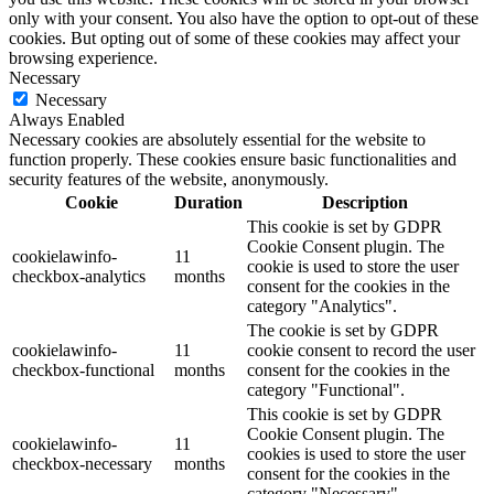
only with your consent. You also have the option to opt-out of these
cookies. But opting out of some of these cookies may affect your
browsing experience.
Necessary
Necessary
Always Enabled
Necessary cookies are absolutely essential for the website to
function properly. These cookies ensure basic functionalities and
security features of the website, anonymously.
Cookie
Duration
Description
This cookie is set by GDPR
Cookie Consent plugin. The
cookielawinfo-
11
cookie is used to store the user
checkbox-analytics
months
consent for the cookies in the
category "Analytics".
The cookie is set by GDPR
cookielawinfo-
11
cookie consent to record the user
checkbox-functional
months
consent for the cookies in the
category "Functional".
This cookie is set by GDPR
Cookie Consent plugin. The
cookielawinfo-
11
cookies is used to store the user
checkbox-necessary
months
consent for the cookies in the
category "Necessary".