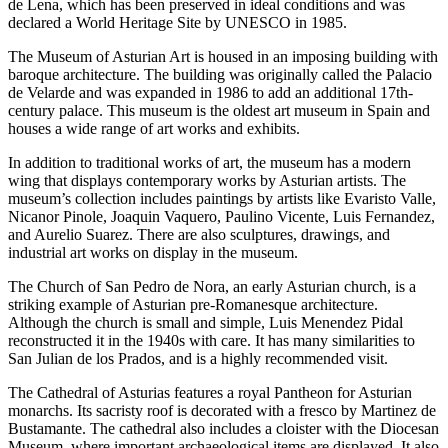
de Lena, which has been preserved in ideal conditions and was
declared a World Heritage Site by UNESCO in 1985.
The Museum of Asturian Art is housed in an imposing building with
baroque architecture. The building was originally called the Palacio
de Velarde and was expanded in 1986 to add an additional 17th-
century palace. This museum is the oldest art museum in Spain and
houses a wide range of art works and exhibits.
In addition to traditional works of art, the museum has a modern
wing that displays contemporary works by Asturian artists. The
museum’s collection includes paintings by artists like Evaristo Valle,
Nicanor Pinole, Joaquin Vaquero, Paulino Vicente, Luis Fernandez,
and Aurelio Suarez. There are also sculptures, drawings, and
industrial art works on display in the museum.
The Church of San Pedro de Nora, an early Asturian church, is a
striking example of Asturian pre-Romanesque architecture.
Although the church is small and simple, Luis Menendez Pidal
reconstructed it in the 1940s with care. It has many similarities to
San Julian de los Prados, and is a highly recommended visit.
The Cathedral of Asturias features a royal Pantheon for Asturian
monarchs. Its sacristy roof is decorated with a fresco by Martinez de
Bustamante. The cathedral also includes a cloister with the Diocesan
Museum, where important archaeological items are displayed. It also