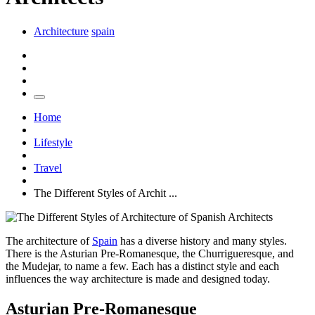
Architecture
spain
Home
Lifestyle
Travel
The Different Styles of Archit ...
The architecture of
Spain
has a diverse history and many styles.
There is the Asturian Pre-Romanesque, the Churrigueresque, and
the Mudejar, to name a few. Each has a distinct style and each
influences the way architecture is made and designed today.
Asturian Pre-Romanesque