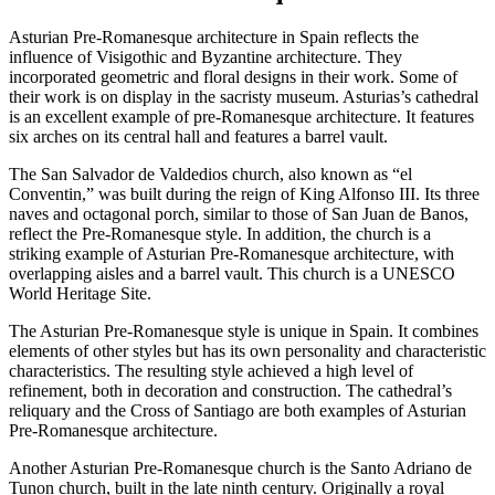
Asturian Pre-Romanesque architecture in Spain reflects the
influence of Visigothic and Byzantine architecture. They
incorporated geometric and floral designs in their work. Some of
their work is on display in the sacristy museum. Asturias’s cathedral
is an excellent example of pre-Romanesque architecture. It features
six arches on its central hall and features a barrel vault.
The San Salvador de Valdedios church, also known as “el
Conventin,” was built during the reign of King Alfonso III. Its three
naves and octagonal porch, similar to those of San Juan de Banos,
reflect the Pre-Romanesque style. In addition, the church is a
striking example of Asturian Pre-Romanesque architecture, with
overlapping aisles and a barrel vault. This church is a UNESCO
World Heritage Site.
The Asturian Pre-Romanesque style is unique in Spain. It combines
elements of other styles but has its own personality and characteristic
characteristics. The resulting style achieved a high level of
refinement, both in decoration and construction. The cathedral’s
reliquary and the Cross of Santiago are both examples of Asturian
Pre-Romanesque architecture.
Another Asturian Pre-Romanesque church is the Santo Adriano de
Tunon church, built in the late ninth century. Originally a royal