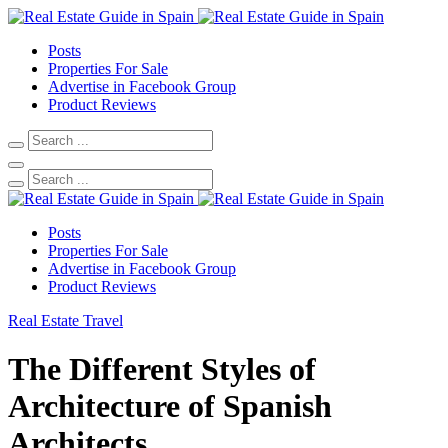
Posts
Properties For Sale
Advertise in Facebook Group
Product Reviews
Posts
Properties For Sale
Advertise in Facebook Group
Product Reviews
Real Estate
Travel
The Different Styles of
Architecture of Spanish
Architects