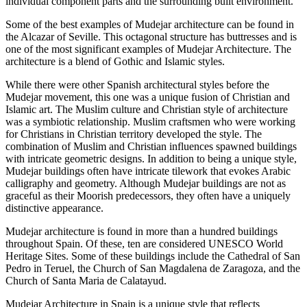
individual component parts and the surrounding built environment.
Some of the best examples of Mudejar architecture can be found in
the Alcazar of Seville. This octagonal structure has buttresses and is
one of the most significant examples of Mudejar Architecture. The
architecture is a blend of Gothic and Islamic styles.
While there were other Spanish architectural styles before the
Mudejar movement, this one was a unique fusion of Christian and
Islamic art. The Muslim culture and Christian style of architecture
was a symbiotic relationship. Muslim craftsmen who were working
for Christians in Christian territory developed the style. The
combination of Muslim and Christian influences spawned buildings
with intricate geometric designs. In addition to being a unique style,
Mudejar buildings often have intricate tilework that evokes Arabic
calligraphy and geometry. Although Mudejar buildings are not as
graceful as their Moorish predecessors, they often have a uniquely
distinctive appearance.
Mudejar architecture is found in more than a hundred buildings
throughout Spain. Of these, ten are considered UNESCO World
Heritage Sites. Some of these buildings include the Cathedral of San
Pedro in Teruel, the Church of San Magdalena de Zaragoza, and the
Church of Santa Maria de Calatayud.
Mudejar Architecture in Spain is a unique style that reflects