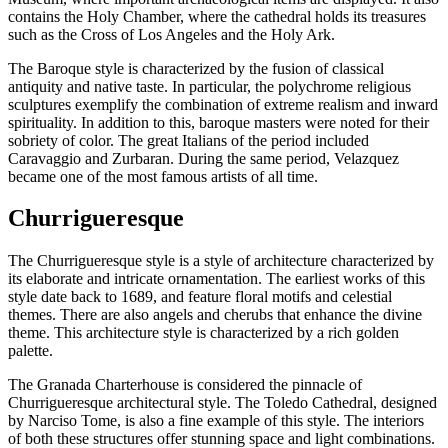
contains the Holy Chamber, where the cathedral holds its treasures
such as the Cross of Los Angeles and the Holy Ark.
The Baroque style is characterized by the fusion of classical
antiquity and native taste. In particular, the polychrome religious
sculptures exemplify the combination of extreme realism and inward
spirituality. In addition to this, baroque masters were noted for their
sobriety of color. The great Italians of the period included
Caravaggio and Zurbaran. During the same period, Velazquez
became one of the most famous artists of all time.
Churrigueresque
The Churrigueresque style is a style of architecture characterized by
its elaborate and intricate ornamentation. The earliest works of this
style date back to 1689, and feature floral motifs and celestial
themes. There are also angels and cherubs that enhance the divine
theme. This architecture style is characterized by a rich golden
palette.
The Granada Charterhouse is considered the pinnacle of
Churrigueresque architectural style. The Toledo Cathedral, designed
by Narciso Tome, is also a fine example of this style. The interiors
of both these structures offer stunning space and light combinations.