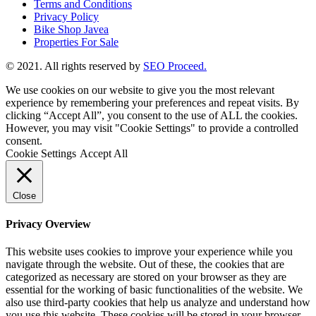
Terms and Conditions
Privacy Policy
Bike Shop Javea
Properties For Sale
© 2021. All rights reserved by
SEO Proceed.
We use cookies on our website to give you the most relevant
experience by remembering your preferences and repeat visits. By
clicking “Accept All”, you consent to the use of ALL the cookies.
However, you may visit "Cookie Settings" to provide a controlled
consent.
Cookie Settings
Accept All
Close
Privacy Overview
This website uses cookies to improve your experience while you
navigate through the website. Out of these, the cookies that are
categorized as necessary are stored on your browser as they are
essential for the working of basic functionalities of the website. We
also use third-party cookies that help us analyze and understand how
you use this website. These cookies will be stored in your browser