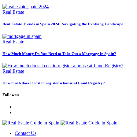
Real Estate
Real Estate Trends in Spain 2024: Navigating the Evolving Landscape
Real Estate
How Much Money Do You Need to Take Out a Mortgage in Spain?
Real Estate
How much does it cost to register a house at Land Registry?
Follow us
Contact Us