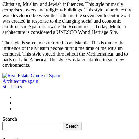
Christian, Muslim, and Jewish influences. This style primarily
comprises towers and religious buildings. This style of architecture
was developed between the 12th and the seventeenth centuries. It
was created in response to the changing social and economic
conditions in Spain following the Reconquista. Today, Mudejar
architecture is considered a UNESCO World Heritage Site.
The style is sometimes referred to as Islamic. This is due to the
influence of the Muslim people during the time of the Muslim
conquest. This style spread throughout the Mediterranean and to
parts of Latin America. The style was later adapted to suit new
environments.
Architecture
spain
50
Likes
Search
Search