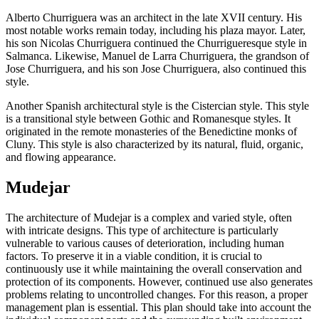
Alberto Churriguera was an architect in the late XVII century. His
most notable works remain today, including his plaza mayor. Later,
his son Nicolas Churriguera continued the Churrigueresque style in
Salmanca. Likewise, Manuel de Larra Churriguera, the grandson of
Jose Churriguera, and his son Jose Churriguera, also continued this
style.
Another Spanish architectural style is the Cistercian style. This style
is a transitional style between Gothic and Romanesque styles. It
originated in the remote monasteries of the Benedictine monks of
Cluny. This style is also characterized by its natural, fluid, organic,
and flowing appearance.
Mudejar
The architecture of Mudejar is a complex and varied style, often
with intricate designs. This type of architecture is particularly
vulnerable to various causes of deterioration, including human
factors. To preserve it in a viable condition, it is crucial to
continuously use it while maintaining the overall conservation and
protection of its components. However, continued use also generates
problems relating to uncontrolled changes. For this reason, a proper
management plan is essential. This plan should take into account the