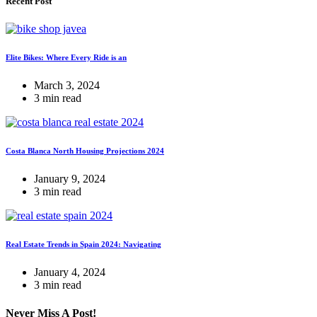
Recent Post
Elite Bikes: Where Every Ride is an
March 3, 2024
3 min read
Costa Blanca North Housing Projections 2024
January 9, 2024
3 min read
Real Estate Trends in Spain 2024: Navigating
January 4, 2024
3 min read
Never Miss A Post!