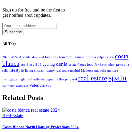
Sign up for free and be the first to
get notified about updates.
Subscribe
All Tags
costa
beaches
blanca
costa
Alicante
benidorm
Benissa
calpe
2023
2024
altea
and
blanca
denia
javea
cycling
estate
food
covid
covid 19
fiestas
for
hotel
jalon
la
lifestyle
marbella
sella
living in spain
luxury real estate
madrid
Mallorca
moraira
spain
real estate
mortgage
Paella
real
nightlife
Pedreguer
police
port
Valencia
the
tap water
taxes
you
Related Posts
Real Estate
Costa Blanca North Housing Projections 2024