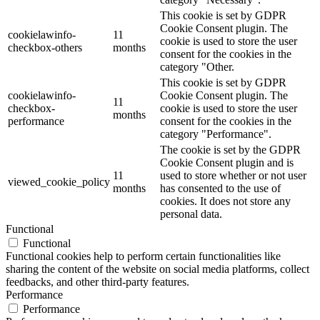
This cookie is set by GDPR
Cookie Consent plugin. The
cookielawinfo-
11
cookie is used to store the user
checkbox-others
months
consent for the cookies in the
category "Other.
This cookie is set by GDPR
cookielawinfo-
Cookie Consent plugin. The
11
checkbox-
cookie is used to store the user
months
performance
consent for the cookies in the
category "Performance".
The cookie is set by the GDPR
Cookie Consent plugin and is
11
used to store whether or not user
viewed_cookie_policy
months
has consented to the use of
cookies. It does not store any
personal data.
Functional
Functional
Functional cookies help to perform certain functionalities like
sharing the content of the website on social media platforms, collect
feedbacks, and other third-party features.
Performance
Performance