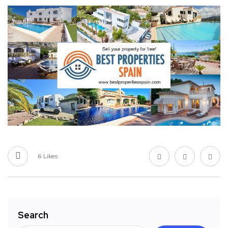
6
Likes
Search