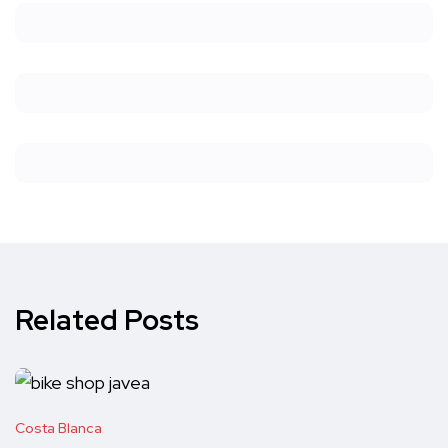
Related Posts
Costa Blanca