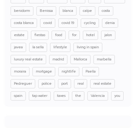
benidorm
Benissa
blanca
calpe
costa
costa blanca
covid
covid 19
cycling
denia
estate
fiestas
food
for
hotel
jalon
javea
la sella
lifestyle
living in spain
luxury real estate
madrid
Mallorca
marbella
moraira
mortgage
nightlife
Paella
Pedreguer
police
port
real
real estate
spain
tap water
taxes
the
Valencia
you