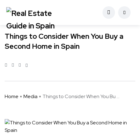
Things to Consider When You Buy a
Second Home in Spain
Home
Media
Things to Consider When You Bu ...