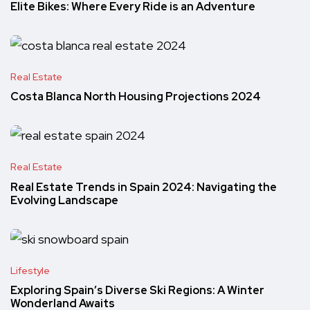
Elite Bikes: Where Every Ride is an Adventure
Real Estate
Costa Blanca North Housing Projections 2024
Real Estate
Real Estate Trends in Spain 2024: Navigating the
Evolving Landscape
Lifestyle
Exploring Spain’s Diverse Ski Regions: A Winter
Wonderland Awaits