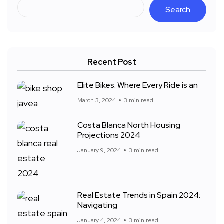
Search
Recent Post
Elite Bikes: Where Every Ride is an
March 3, 2024
3 min read
Costa Blanca North Housing
Projections 2024
January 9, 2024
3 min read
Real Estate Trends in Spain 2024:
Navigating
January 4, 2024
3 min read