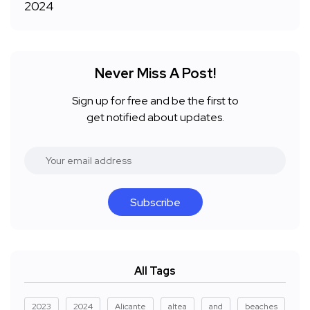
Never Miss A Post!
Sign up for free and be the first to
get notified about updates.
Subscribe
All Tags
2023
2024
Alicante
altea
and
beaches