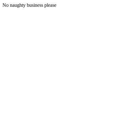
No naughty business please