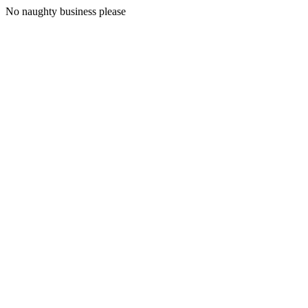
No naughty business please