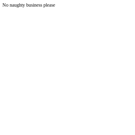
No naughty business please