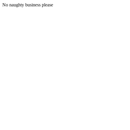
No naughty business please