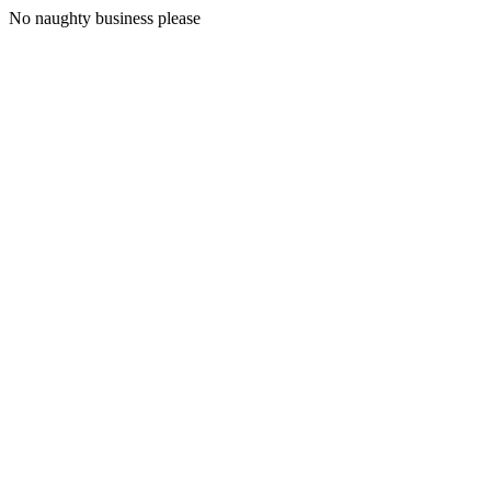
No naughty business please