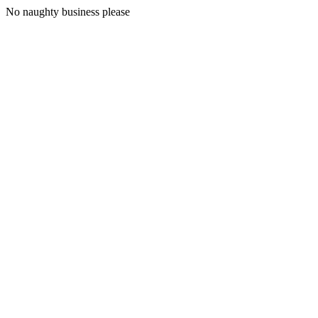
No naughty business please