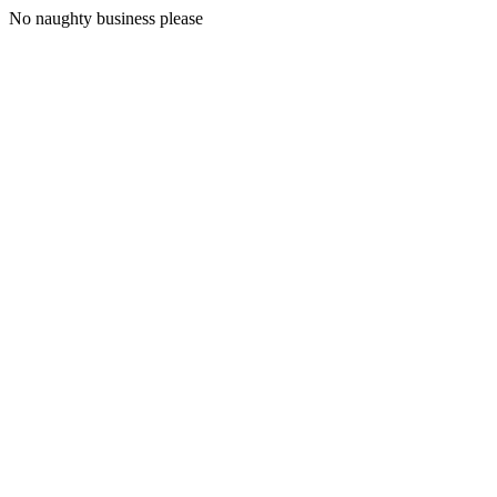
No naughty business please