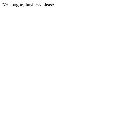
No naughty business please