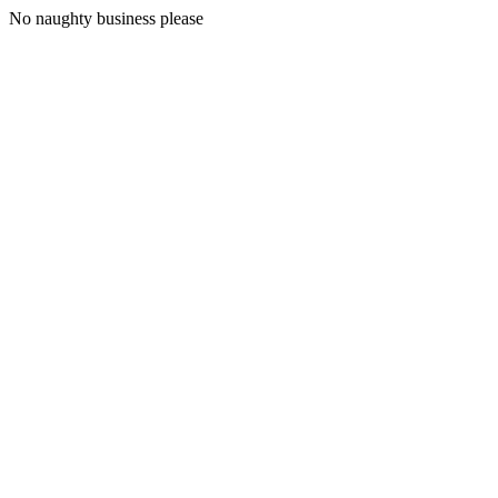
No naughty business please