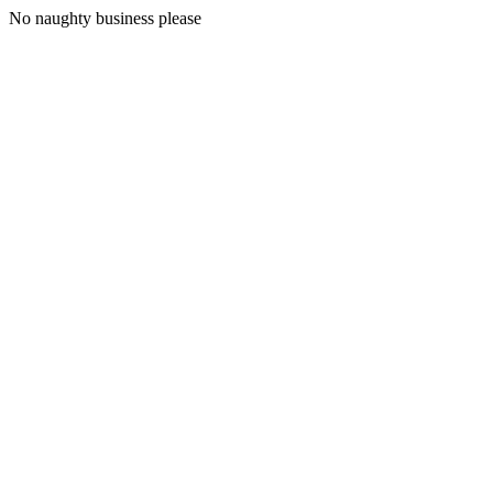
No naughty business please