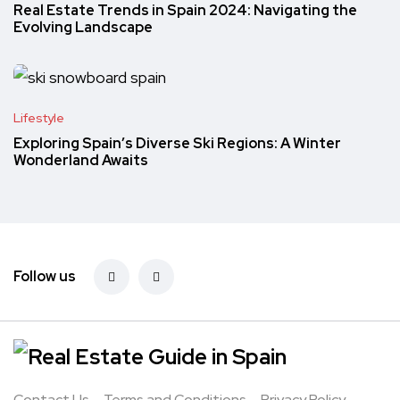
Real Estate Trends in Spain 2024: Navigating the
Evolving Landscape
Lifestyle
Exploring Spain’s Diverse Ski Regions: A Winter
Wonderland Awaits
Follow us
Contact Us
Terms and Conditions
Privacy Policy