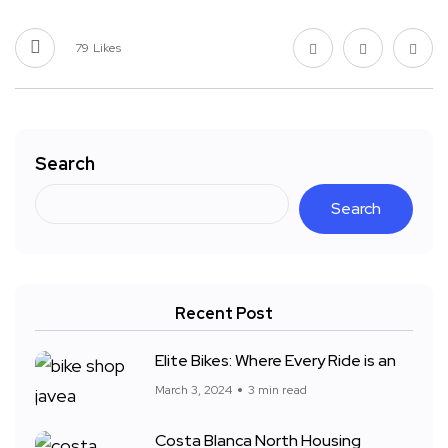
79
Likes
Search
Search
Recent Post
Elite Bikes: Where Every Ride is an
March 3, 2024
3 min read
Costa Blanca North Housing