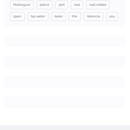
Pedreguer
police
port
real
real estate
spain
tap water
taxes
the
Valencia
you