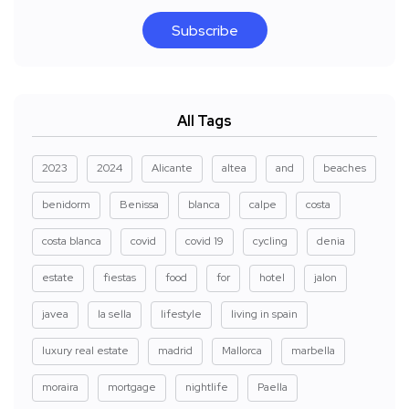
Subscribe
All Tags
2023
2024
Alicante
altea
and
beaches
benidorm
Benissa
blanca
calpe
costa
costa blanca
covid
covid 19
cycling
denia
estate
fiestas
food
for
hotel
jalon
javea
la sella
lifestyle
living in spain
luxury real estate
madrid
Mallorca
marbella
moraira
mortgage
nightlife
Paella