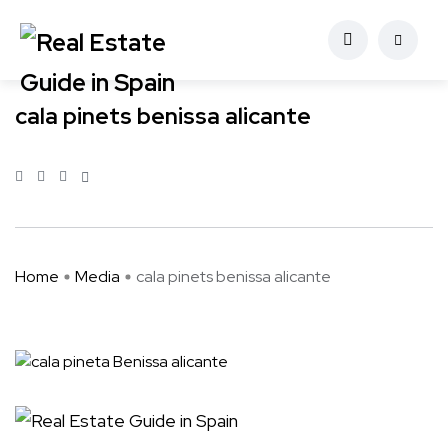
cala pinets benissa alicante
Home
Media
cala pinets benissa alicante