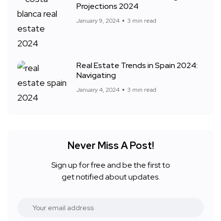
Projections 2024
January 9, 2024
3 min read
Real Estate Trends in Spain 2024:
Navigating
January 4, 2024
3 min read
Never Miss A Post!
Sign up for free and be the first to
get notified about updates.