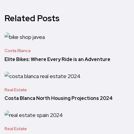
Related Posts
Costa Blanca
Elite Bikes: Where Every Ride is an Adventure
Real Estate
Costa Blanca North Housing Projections 2024
Real Estate