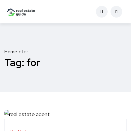
Home
for
Tag:
for