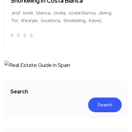
Snorkeling In Costa Blanca
and
best
blanca
costa
costa blanca
diving
for
lifestyle
locations
Snorkeling
travel
Search
Search