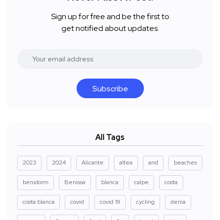
Sign up for free and be the first to
get notified about updates.
Subscribe
All Tags
2023
2024
Alicante
altea
and
beaches
benidorm
Benissa
blanca
calpe
costa
costa blanca
covid
covid 19
cycling
denia