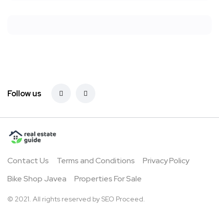
Follow us
Contact Us
Terms and Conditions
Privacy Policy
Bike Shop Javea
Properties For Sale
© 2021. All rights reserved by
SEO Proceed.