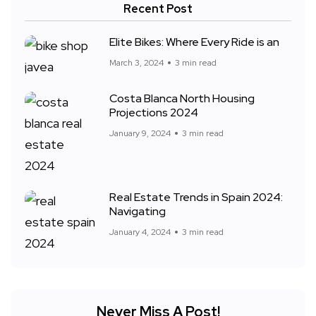
Recent Post
Elite Bikes: Where Every Ride is an
March 3, 2024
3 min read
Costa Blanca North Housing
Projections 2024
January 9, 2024
3 min read
Real Estate Trends in Spain 2024:
Navigating
January 4, 2024
3 min read
Never Miss A Post!