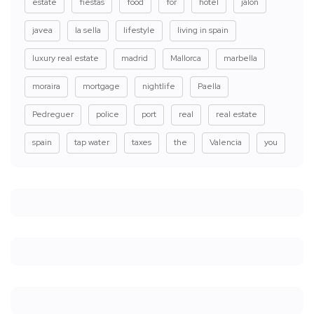
estate
fiestas
food
for
hotel
jalon
javea
la sella
lifestyle
living in spain
luxury real estate
madrid
Mallorca
marbella
moraira
mortgage
nightlife
Paella
Pedreguer
police
port
real
real estate
spain
tap water
taxes
the
Valencia
you