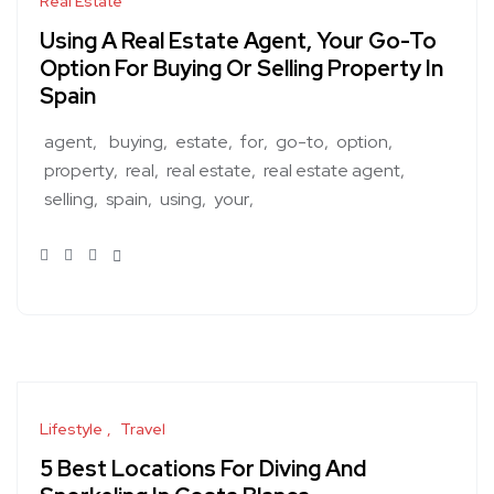
Real Estate
Using A Real Estate Agent, Your Go-To
Option For Buying Or Selling Property In
Spain
agent,
buying
estate
for
go-to
option
property
real
real estate
real estate agent
selling
spain
using
your
Lifestyle
Travel
5 Best Locations For Diving And