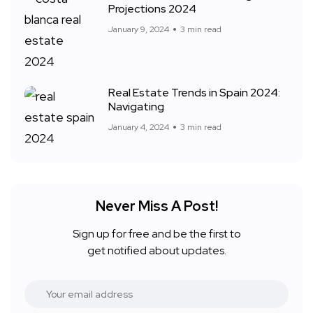
Projections 2024
January 9, 2024
3 min read
Real Estate Trends in Spain 2024:
Navigating
January 4, 2024
3 min read
Never Miss A Post!
Sign up for free and be the first to
get notified about updates.