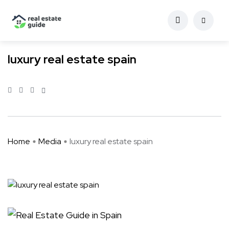
luxury real estate spain
Home
Media
luxury real estate spain