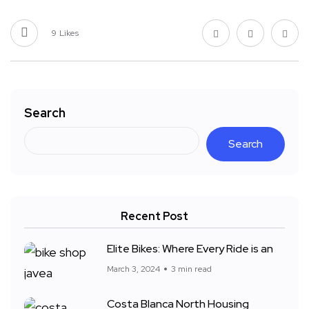
9
Likes
Search
Search
Recent Post
Elite Bikes: Where Every Ride is an
March 3, 2024
3 min read
Costa Blanca North Housing