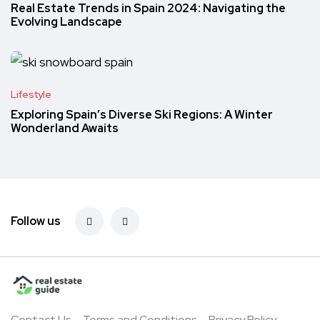
Real Estate Trends in Spain 2024: Navigating the
Evolving Landscape
Lifestyle
Exploring Spain’s Diverse Ski Regions: A Winter
Wonderland Awaits
Follow us
Contact Us
Terms and Conditions
Privacy Policy