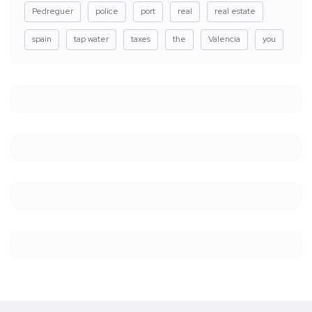
Pedreguer
police
port
real
real estate
spain
tap water
taxes
the
Valencia
you