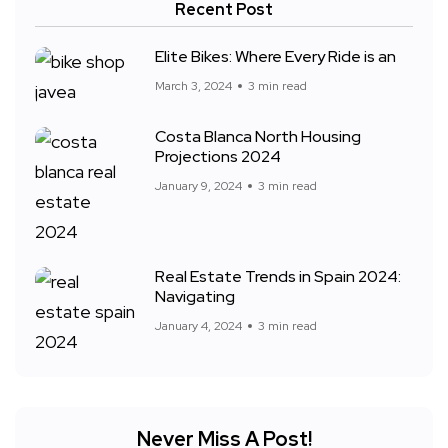
Recent Post
Elite Bikes: Where Every Ride is an
March 3, 2024
3 min read
Costa Blanca North Housing
Projections 2024
January 9, 2024
3 min read
Real Estate Trends in Spain 2024:
Navigating
January 4, 2024
3 min read
Never Miss A Post!