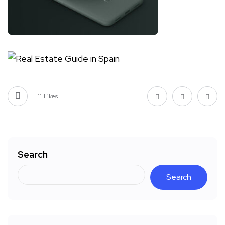
11
Likes
Search
Search