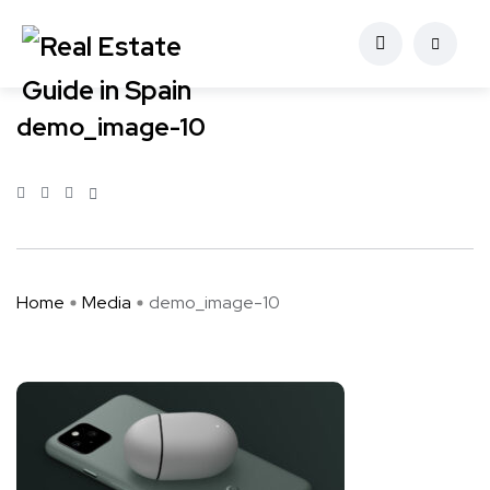
demo_image-10
Home
Media
demo_image-10