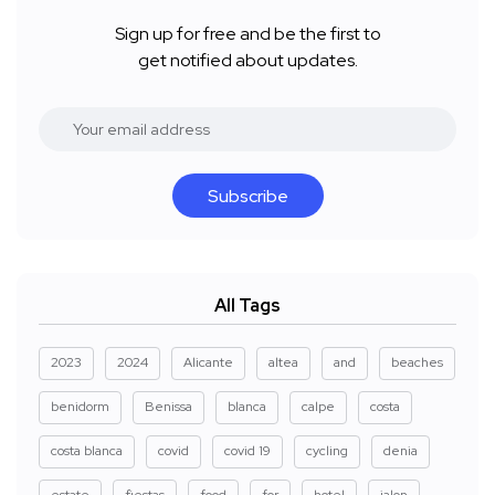
Sign up for free and be the first to
get notified about updates.
Subscribe
All Tags
2023
2024
Alicante
altea
and
beaches
benidorm
Benissa
blanca
calpe
costa
costa blanca
covid
covid 19
cycling
denia
estate
fiestas
food
for
hotel
jalon