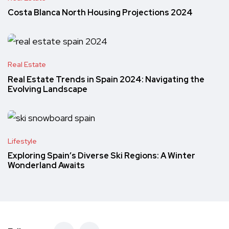
Costa Blanca North Housing Projections 2024
Real Estate
Real Estate Trends in Spain 2024: Navigating the
Evolving Landscape
Lifestyle
Exploring Spain’s Diverse Ski Regions: A Winter
Wonderland Awaits