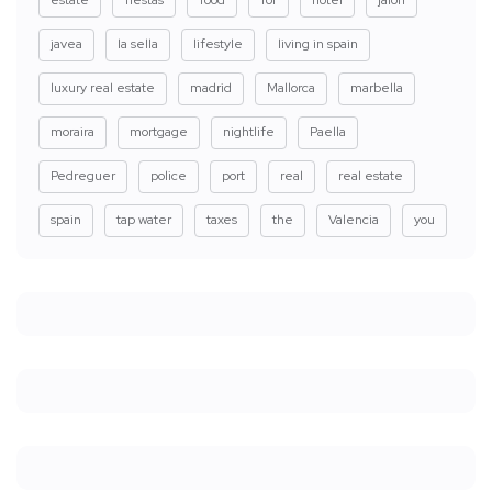
javea
la sella
lifestyle
living in spain
luxury real estate
madrid
Mallorca
marbella
moraira
mortgage
nightlife
Paella
Pedreguer
police
port
real
real estate
spain
tap water
taxes
the
Valencia
you