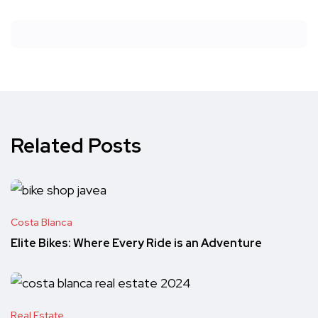
Related Posts
Costa Blanca
Elite Bikes: Where Every Ride is an Adventure
Real Estate