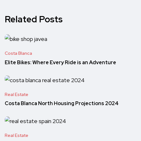
Related Posts
Costa Blanca
Elite Bikes: Where Every Ride is an Adventure
Real Estate
Costa Blanca North Housing Projections 2024
Real Estate