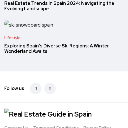
Real Estate Trends in Spain 2024: Navigating the
Evolving Landscape
Lifestyle
Exploring Spain’s Diverse Ski Regions: A Winter
Wonderland Awaits
Follow us
Contact Us
Terms and Conditions
Privacy Policy