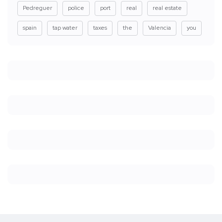
Pedreguer
police
port
real
real estate
spain
tap water
taxes
the
Valencia
you