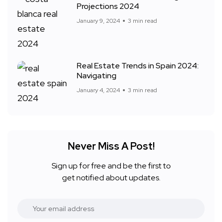
Projections 2024
January 9, 2024
3 min read
Real Estate Trends in Spain 2024:
Navigating
January 4, 2024
3 min read
Never Miss A Post!
Sign up for free and be the first to
get notified about updates.