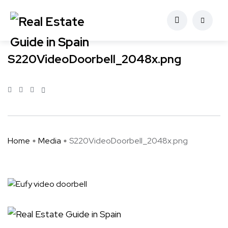
S220VideoDoorbell_2048x.png
Home
Media
S220VideoDoorbell_2048x.png