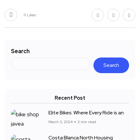
11
Likes
Search
Search
Recent Post
Elite Bikes: Where Every Ride is an
March 3, 2024
3 min read
Costa Blanca North Housing