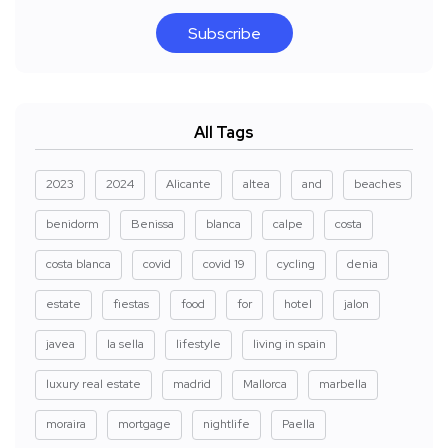
Subscribe
All Tags
2023
2024
Alicante
altea
and
beaches
benidorm
Benissa
blanca
calpe
costa
costa blanca
covid
covid 19
cycling
denia
estate
fiestas
food
for
hotel
jalon
javea
la sella
lifestyle
living in spain
luxury real estate
madrid
Mallorca
marbella
moraira
mortgage
nightlife
Paella