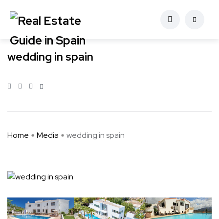
wedding in spain
Home
Media
wedding in spain