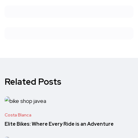
Related Posts
Costa Blanca
Elite Bikes: Where Every Ride is an Adventure