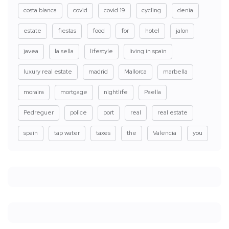
costa blanca
covid
covid 19
cycling
denia
estate
fiestas
food
for
hotel
jalon
javea
la sella
lifestyle
living in spain
luxury real estate
madrid
Mallorca
marbella
moraira
mortgage
nightlife
Paella
Pedreguer
police
port
real
real estate
spain
tap water
taxes
the
Valencia
you