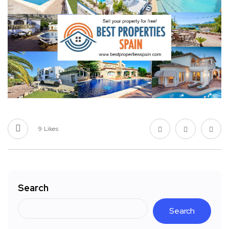
9
Likes
Search
Search