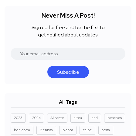
Never Miss A Post!
Sign up for free and be the first to
get notified about updates.
Subscribe
All Tags
2023
2024
Alicante
altea
and
beaches
benidorm
Benissa
blanca
calpe
costa