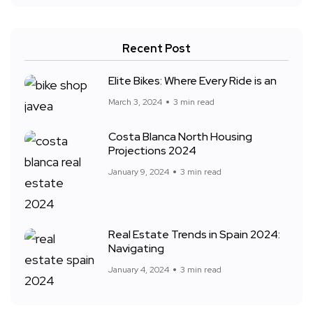
Recent Post
Elite Bikes: Where Every Ride is an
March 3, 2024
3 min read
Costa Blanca North Housing
Projections 2024
January 9, 2024
3 min read
Real Estate Trends in Spain 2024:
Navigating
January 4, 2024
3 min read