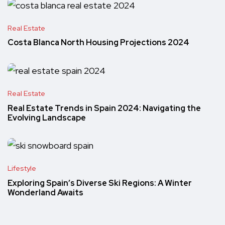
Real Estate
Costa Blanca North Housing Projections 2024
Real Estate
Real Estate Trends in Spain 2024: Navigating the
Evolving Landscape
Lifestyle
Exploring Spain’s Diverse Ski Regions: A Winter
Wonderland Awaits