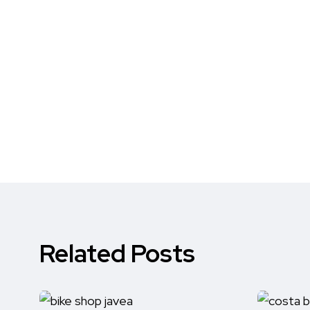
Related Posts