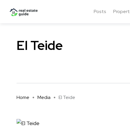
Posts
Propert
El Teide
Home
Media
El Teide