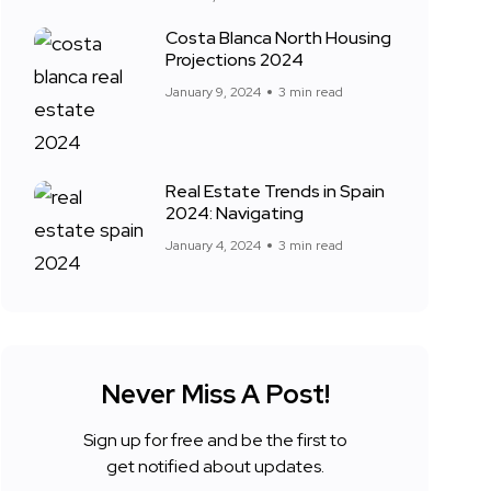
Costa Blanca North Housing
Projections 2024
January 9, 2024
3 min read
Real Estate Trends in Spain
2024: Navigating
January 4, 2024
3 min read
Never Miss A Post!
Sign up for free and be the first to
get notified about updates.