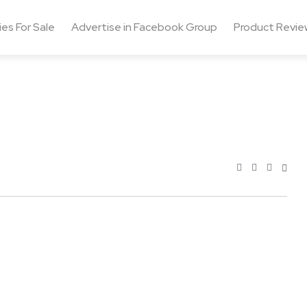
ies For Sale
Advertise in Facebook Group
Product Revie