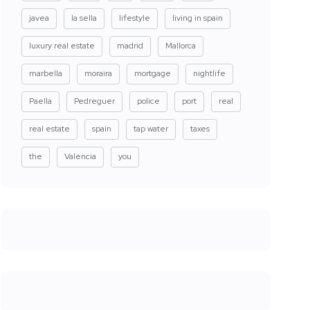
javea
la sella
lifestyle
living in spain
luxury real estate
madrid
Mallorca
marbella
moraira
mortgage
nightlife
Paella
Pedreguer
police
port
real
real estate
spain
tap water
taxes
the
Valencia
you