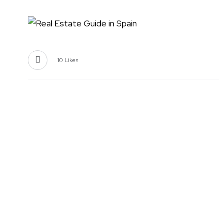
10
Likes