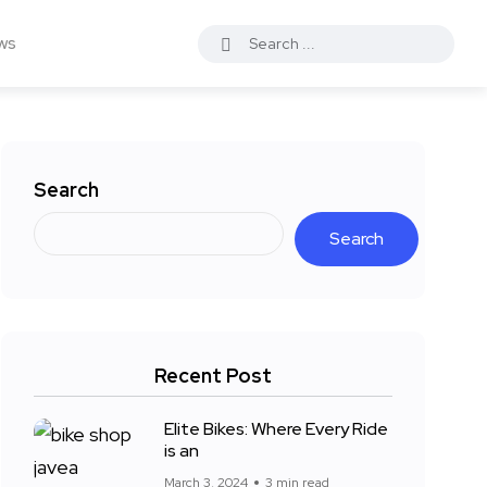
ws
Search
Search
Recent Post
Elite Bikes: Where Every Ride
is an
March 3, 2024
3 min read