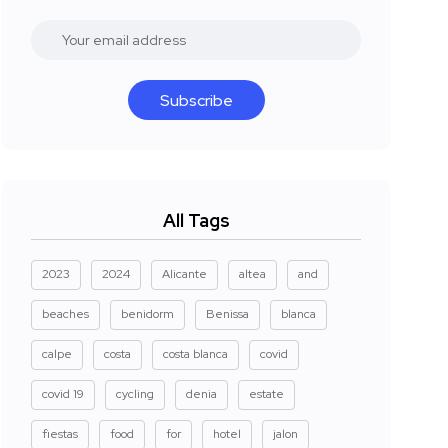
Subscribe
All Tags
2023
2024
Alicante
altea
and
beaches
benidorm
Benissa
blanca
calpe
costa
costa blanca
covid
covid 19
cycling
denia
estate
fiestas
food
for
hotel
jalon