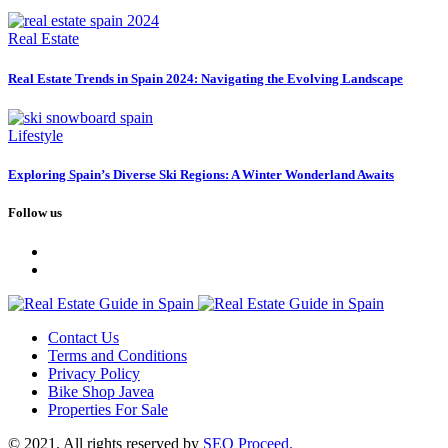
Real Estate
Real Estate Trends in Spain 2024: Navigating the Evolving Landscape
Lifestyle
Exploring Spain’s Diverse Ski Regions: A Winter Wonderland Awaits
Follow us
Contact Us
Terms and Conditions
Privacy Policy
Bike Shop Javea
Properties For Sale
© 2021. All rights reserved by
SEO Proceed.