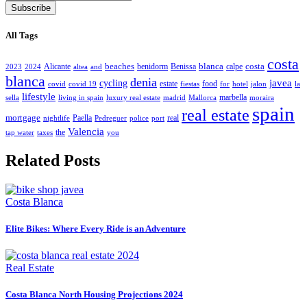
Subscribe
All Tags
costa
beaches
blanca
costa
Alicante
benidorm
Benissa
calpe
2023
2024
altea
and
blanca
denia
javea
cycling
estate
food
covid
covid 19
fiestas
for
hotel
jalon
la
lifestyle
marbella
sella
living in spain
luxury real estate
madrid
Mallorca
moraira
spain
real estate
mortgage
Paella
real
nightlife
Pedreguer
police
port
Valencia
the
tap water
taxes
you
Related Posts
Costa Blanca
Elite Bikes: Where Every Ride is an Adventure
Real Estate
Costa Blanca North Housing Projections 2024