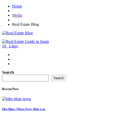
Home
Media
Real Estate Blog
10
Likes
Search
Search
Recent Post
Elite Bikes: Where Every Ride is an