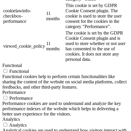
This cookie is set by GDPR
cookielawinfo-
Cookie Consent plugin. The
11
checkbox-
cookie is used to store the user
months
performance
consent for the cookies in the
category "Performance".
The cookie is set by the GDPR
Cookie Consent plugin and is
11
used to store whether or not user
viewed_cookie_policy
months
has consented to the use of
cookies. It does not store any
personal data.
Functional
Functional
Functional cookies help to perform certain functionalities like
sharing the content of the website on social media platforms, collect
feedbacks, and other third-party features.
Performance
Performance
Performance cookies are used to understand and analyze the key
performance indexes of the website which helps in delivering a
better user experience for the visitors.
Analytics
Analytics
Analytical cookies are used to understand how visitors interact with