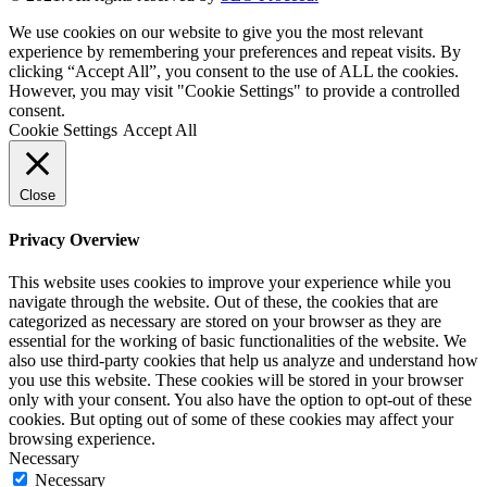
We use cookies on our website to give you the most relevant
experience by remembering your preferences and repeat visits. By
clicking “Accept All”, you consent to the use of ALL the cookies.
However, you may visit "Cookie Settings" to provide a controlled
consent.
Cookie Settings
Accept All
Close
Privacy Overview
This website uses cookies to improve your experience while you
navigate through the website. Out of these, the cookies that are
categorized as necessary are stored on your browser as they are
essential for the working of basic functionalities of the website. We
also use third-party cookies that help us analyze and understand how
you use this website. These cookies will be stored in your browser
only with your consent. You also have the option to opt-out of these
cookies. But opting out of some of these cookies may affect your
browsing experience.
Necessary
Necessary