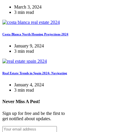
March 3, 2024
3 min read
Costa Blanca North Housing Projections 2024
January 9, 2024
3 min read
Real Estate Trends in Spain 2024: Navigating
January 4, 2024
3 min read
Never Miss A Post!
Sign up for free and be the first to
get notified about updates.