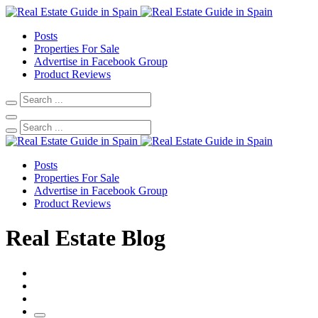
Posts
Properties For Sale
Advertise in Facebook Group
Product Reviews
Posts
Properties For Sale
Advertise in Facebook Group
Product Reviews
Real Estate Blog