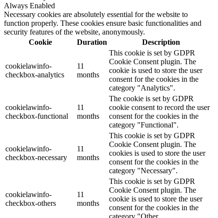
Always Enabled
Necessary cookies are absolutely essential for the website to
function properly. These cookies ensure basic functionalities and
security features of the website, anonymously.
Cookie
Duration
Description
This cookie is set by GDPR
Cookie Consent plugin. The
cookielawinfo-
11
cookie is used to store the user
checkbox-analytics
months
consent for the cookies in the
category "Analytics".
The cookie is set by GDPR
cookielawinfo-
11
cookie consent to record the user
checkbox-functional
months
consent for the cookies in the
category "Functional".
This cookie is set by GDPR
Cookie Consent plugin. The
cookielawinfo-
11
cookies is used to store the user
checkbox-necessary
months
consent for the cookies in the
category "Necessary".
This cookie is set by GDPR
Cookie Consent plugin. The
cookielawinfo-
11
cookie is used to store the user
checkbox-others
months
consent for the cookies in the
category "Other.