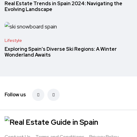
Real Estate Trends in Spain 2024: Navigating the
Evolving Landscape
Lifestyle
Exploring Spain’s Diverse Ski Regions: A Winter
Wonderland Awaits
Follow us
Contact Us
Terms and Conditions
Privacy Policy