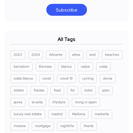
Subscribe
All Tags
2023
2024
Alicante
altea
and
beaches
benidorm
Benissa
blanca
calpe
costa
costa blanca
covid
covid 19
cycling
denia
estate
fiestas
food
for
hotel
jalon
javea
la sella
lifestyle
living in spain
luxury real estate
madrid
Mallorca
marbella
moraira
mortgage
nightlife
Paella