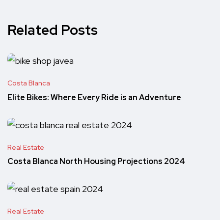
Related Posts
Costa Blanca
Elite Bikes: Where Every Ride is an Adventure
Real Estate
Costa Blanca North Housing Projections 2024
Real Estate