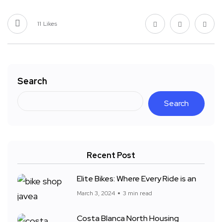
11
Likes
Search
Search
Recent Post
Elite Bikes: Where Every Ride is an
March 3, 2024
3 min read
Costa Blanca North Housing