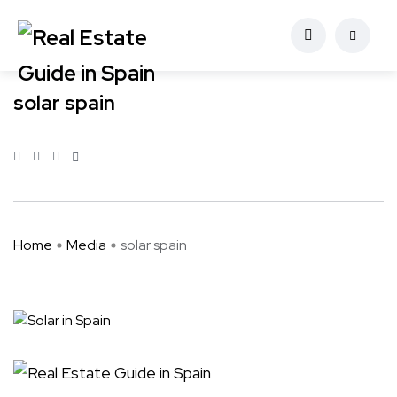
solar spain
Home
Media
solar spain