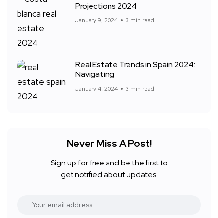
Projections 2024
January 9, 2024
3 min read
Real Estate Trends in Spain 2024:
Navigating
January 4, 2024
3 min read
Never Miss A Post!
Sign up for free and be the first to
get notified about updates.