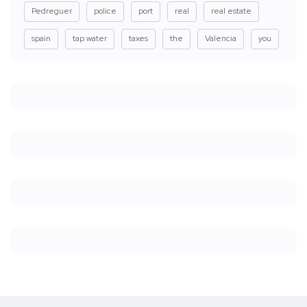
Pedreguer
police
port
real
real estate
spain
tap water
taxes
the
Valencia
you