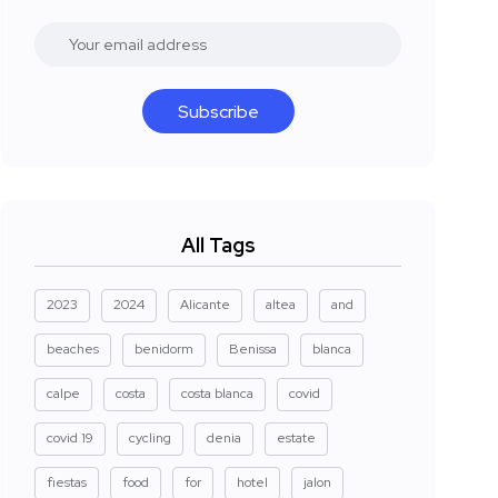
Subscribe
All Tags
2023
2024
Alicante
altea
and
beaches
benidorm
Benissa
blanca
calpe
costa
costa blanca
covid
covid 19
cycling
denia
estate
fiestas
food
for
hotel
jalon