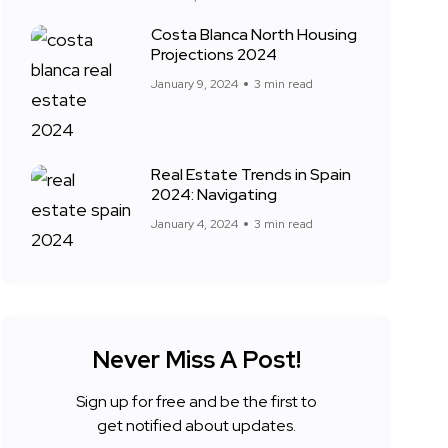
Costa Blanca North Housing
Projections 2024
January 9, 2024
3 min read
Real Estate Trends in Spain
2024: Navigating
January 4, 2024
3 min read
Never Miss A Post!
Sign up for free and be the first to
get notified about updates.