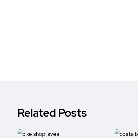
Related Posts