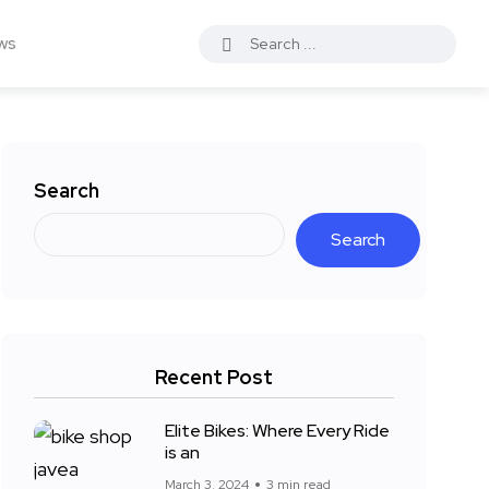
ws
Search
Search
Recent Post
Elite Bikes: Where Every Ride
is an
March 3, 2024
3 min read