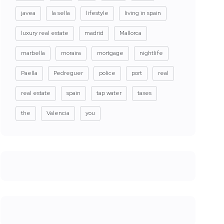
javea
la sella
lifestyle
living in spain
luxury real estate
madrid
Mallorca
marbella
moraira
mortgage
nightlife
Paella
Pedreguer
police
port
real
real estate
spain
tap water
taxes
the
Valencia
you