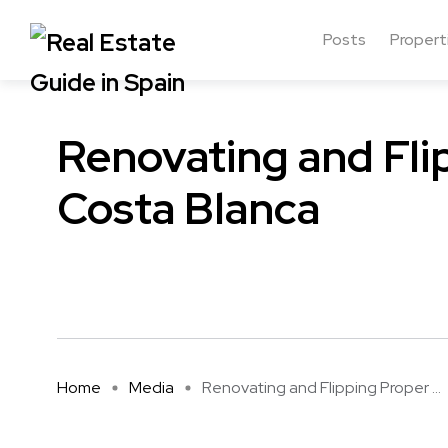
Posts
Propert
Renovating and Fli
Costa Blanca
Home
Media
Renovating and Flipping Proper ...