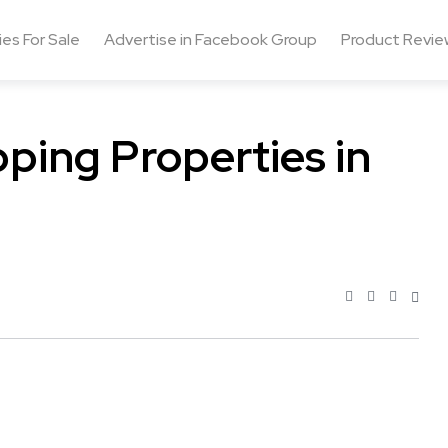
ies For Sale
Advertise in Facebook Group
Product Revie
pping Properties in