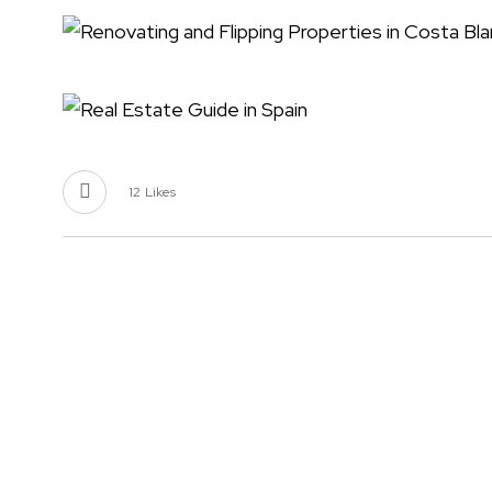
12
Likes