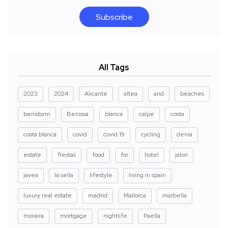
Subscribe
All Tags
2023
2024
Alicante
altea
and
beaches
benidorm
Benissa
blanca
calpe
costa
costa blanca
covid
covid 19
cycling
denia
estate
fiestas
food
for
hotel
jalon
javea
la sella
lifestyle
living in spain
luxury real estate
madrid
Mallorca
marbella
moraira
mortgage
nightlife
Paella