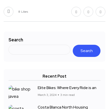
8
Likes
Search
Search
Recent Post
Elite Bikes: Where Every Ride is an
March 3, 2024
3 min read
Costa Blanca North Housing