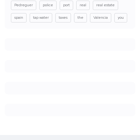
Pedreguer
police
port
real
real estate
spain
tap water
taxes
the
Valencia
you