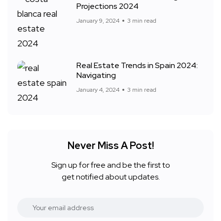
Projections 2024
January 9, 2024
3 min read
Real Estate Trends in Spain 2024:
Navigating
January 4, 2024
3 min read
Never Miss A Post!
Sign up for free and be the first to
get notified about updates.