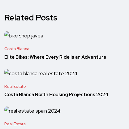
Related Posts
Costa Blanca
Elite Bikes: Where Every Ride is an Adventure
Real Estate
Costa Blanca North Housing Projections 2024
Real Estate