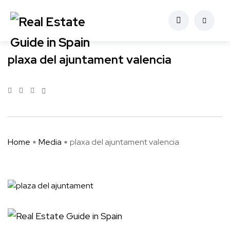
plaxa del ajuntament valencia
Home
Media
plaxa del ajuntament valencia