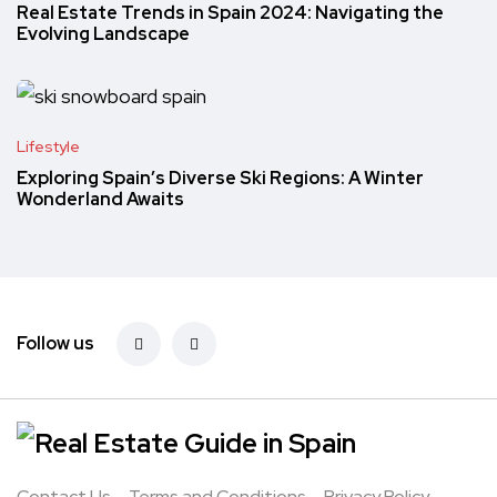
Real Estate Trends in Spain 2024: Navigating the
Evolving Landscape
Lifestyle
Exploring Spain’s Diverse Ski Regions: A Winter
Wonderland Awaits
Follow us
Contact Us
Terms and Conditions
Privacy Policy