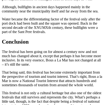
Although, bullfights in ancient days happened mainly in the
community near the municipality itself and far away from the sea.
Water became the differentiating factor of the festival only after the
port dock had been built and the square was opened. Back in the
second decade of the XNUMXth century, these bullfights were a
part of the Sant Pere festivals.
Conclusion
The festival has been going on for almost a century now and not
much has changed about it, except that perhaps it has become more
inclusive. In its very essence, Bous a La Mar has not changed at all
– it’s still the same.
That being said, this festival has become extremely important from
the perspective of tourism and tourist interest. That’s right, Bous a la
Mar is now a National Tourist Interest that attracts hundreds and
sometimes thousands of tourists from around the whole world.
This festival is not only a cultural heritage but also one of the oldest
festivals that still survives and represents the city. What’s perhaps a
little sad, though, is the fact that despite being a festival of national