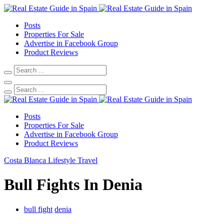
Posts
Properties For Sale
Advertise in Facebook Group
Product Reviews
Posts
Properties For Sale
Advertise in Facebook Group
Product Reviews
Costa Blanca
Lifestyle
Travel
Bull Fights In Denia
bull fight
denia