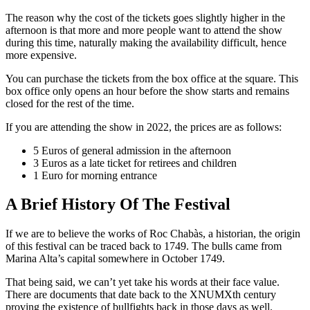
The reason why the cost of the tickets goes slightly higher in the
afternoon is that more and more people want to attend the show
during this time, naturally making the availability difficult, hence
more expensive.
You can purchase the tickets from the box office at the square. This
box office only opens an hour before the show starts and remains
closed for the rest of the time.
If you are attending the show in 2022, the prices are as follows:
5 Euros of general admission in the afternoon
3 Euros as a late ticket for retirees and children
1 Euro for morning entrance
A Brief History Of The Festival
If we are to believe the works of Roc Chabàs, a historian, the origin
of this festival can be traced back to 1749. The bulls came from
Marina Alta’s capital somewhere in October 1749.
That being said, we can’t yet take his words at their face value.
There are documents that date back to the XNUMXth century
proving the existence of bullfights back in those days as well.