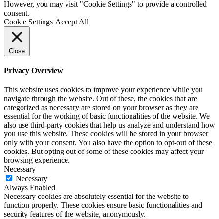
However, you may visit "Cookie Settings" to provide a controlled
consent.
Cookie Settings
Accept All
Close
Privacy Overview
This website uses cookies to improve your experience while you
navigate through the website. Out of these, the cookies that are
categorized as necessary are stored on your browser as they are
essential for the working of basic functionalities of the website. We
also use third-party cookies that help us analyze and understand how
you use this website. These cookies will be stored in your browser
only with your consent. You also have the option to opt-out of these
cookies. But opting out of some of these cookies may affect your
browsing experience.
Necessary
Necessary
Always Enabled
Necessary cookies are absolutely essential for the website to
function properly. These cookies ensure basic functionalities and
security features of the website, anonymously.