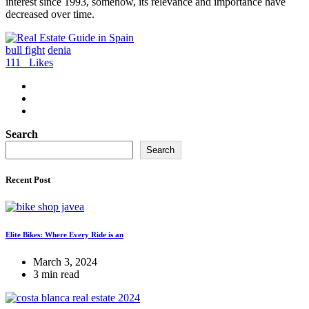
interest since 1993, somehow, its relevance and importance have
decreased over time.
bull fight
denia
111
Likes
Search
Search
Recent Post
Elite Bikes: Where Every Ride is an
March 3, 2024
3 min read