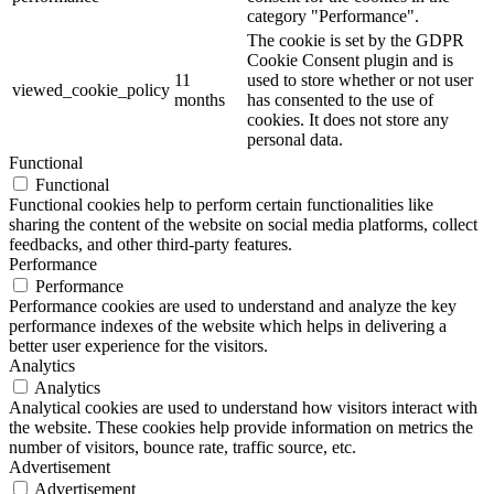
category "Performance".
The cookie is set by the GDPR
Cookie Consent plugin and is
11
used to store whether or not user
viewed_cookie_policy
months
has consented to the use of
cookies. It does not store any
personal data.
Functional
Functional
Functional cookies help to perform certain functionalities like
sharing the content of the website on social media platforms, collect
feedbacks, and other third-party features.
Performance
Performance
Performance cookies are used to understand and analyze the key
performance indexes of the website which helps in delivering a
better user experience for the visitors.
Analytics
Analytics
Analytical cookies are used to understand how visitors interact with
the website. These cookies help provide information on metrics the
number of visitors, bounce rate, traffic source, etc.
Advertisement
Advertisement