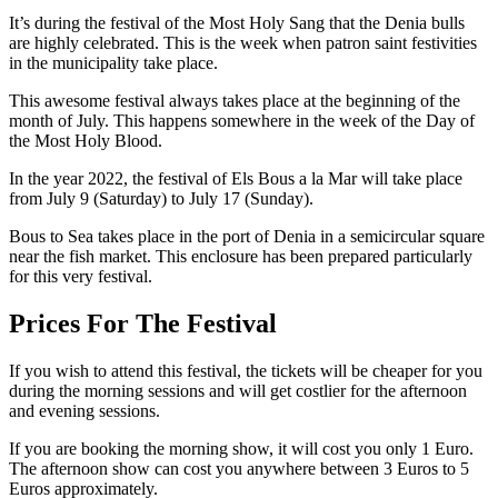
It’s during the festival of the Most Holy Sang that the Denia bulls
are highly celebrated. This is the week when patron saint festivities
in the municipality take place.
This awesome festival always takes place at the beginning of the
month of July. This happens somewhere in the week of the Day of
the Most Holy Blood.
In the year 2022, the festival of Els Bous a la Mar will take place
from July 9 (Saturday) to July 17 (Sunday).
Bous to Sea takes place in the port of Denia in a semicircular square
near the fish market. This enclosure has been prepared particularly
for this very festival.
Prices For The Festival
If you wish to attend this festival, the tickets will be cheaper for you
during the morning sessions and will get costlier for the afternoon
and evening sessions.
If you are booking the morning show, it will cost you only 1 Euro.
The afternoon show can cost you anywhere between 3 Euros to 5
Euros approximately.