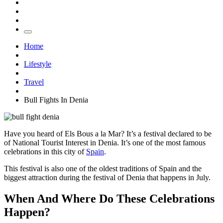
Home
Lifestyle
Travel
Bull Fights In Denia
Have you heard of Els Bous a la Mar? It’s a festival declared to be
of National Tourist Interest in Denia. It’s one of the most famous
celebrations in this city of
Spain
.
This festival is also one of the oldest traditions of Spain and the
biggest attraction during the festival of Denia that happens in July.
When And Where Do These Celebrations
Happen?