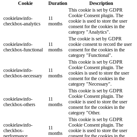
Cookie
Duration
Description
This cookie is set by GDPR
Cookie Consent plugin. The
cookielawinfo-
11
cookie is used to store the user
checkbox-analytics
months
consent for the cookies in the
category "Analytics".
The cookie is set by GDPR
cookielawinfo-
11
cookie consent to record the user
checkbox-functional
months
consent for the cookies in the
category "Functional".
This cookie is set by GDPR
Cookie Consent plugin. The
cookielawinfo-
11
cookies is used to store the user
checkbox-necessary
months
consent for the cookies in the
category "Necessary".
This cookie is set by GDPR
Cookie Consent plugin. The
cookielawinfo-
11
cookie is used to store the user
checkbox-others
months
consent for the cookies in the
category "Other.
This cookie is set by GDPR
cookielawinfo-
Cookie Consent plugin. The
11
checkbox-
cookie is used to store the user
months
performance
consent for the cookies in the