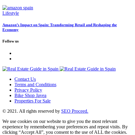
Lifestyle
Amazon’s Impact on Spain: Transforming Retail and Reshaping the
Economy
Follow us
Contact Us
Terms and Conditions
Privacy Policy
Bike Shop Javea
Properties For Sale
© 2021. All rights reserved by
SEO Proceed.
We use cookies on our website to give you the most relevant
experience by remembering your preferences and repeat visits. By
clicking “Accept All”, you consent to the use of ALL the cookies.