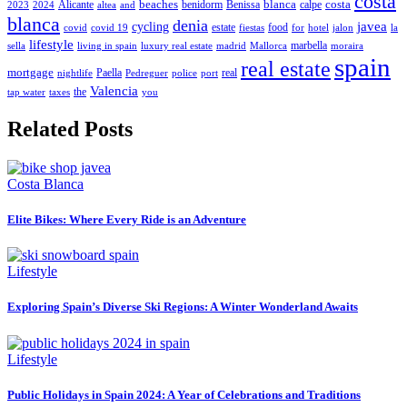
costa
beaches
blanca
costa
Alicante
benidorm
Benissa
calpe
2023
2024
altea
and
blanca
denia
javea
cycling
estate
food
covid
covid 19
fiestas
for
hotel
jalon
la
lifestyle
marbella
sella
living in spain
luxury real estate
madrid
Mallorca
moraira
spain
real estate
mortgage
Paella
real
nightlife
Pedreguer
police
port
Valencia
the
tap water
taxes
you
Related Posts
Costa Blanca
Elite Bikes: Where Every Ride is an Adventure
Lifestyle
Exploring Spain’s Diverse Ski Regions: A Winter Wonderland Awaits
Lifestyle
Public Holidays in Spain 2024: A Year of Celebrations and Traditions