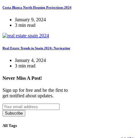
Costa Blanca North Housing Projections 2024
January 9, 2024
3 min read
Real Estate Trends in Spain 2024: Navigating
January 4, 2024
3 min read
Never Miss A Post!
Sign up for free and be the first to
get notified about updates.
Subscribe
All Tags