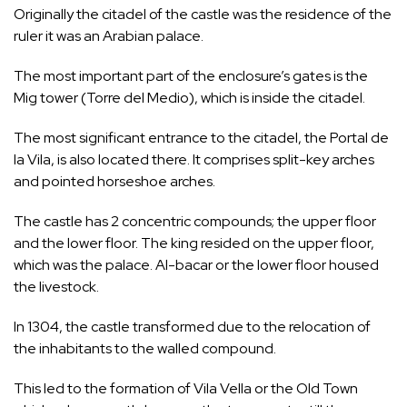
Originally the citadel of the castle was the residence of the
ruler it was an Arabian palace.
The most important part of the enclosure’s gates is the
Mig tower (Torre del Medio), which is inside the citadel.
The most significant entrance to the citadel, the Portal de
la Vila, is also located there. It comprises split-key arches
and pointed horseshoe arches.
The castle has 2 concentric compounds; the upper floor
and the lower floor. The king resided on the upper floor,
which was the palace. Al-bacar or the lower floor housed
the livestock.
In 1304, the castle transformed due to the relocation of
the inhabitants to the walled compound.
This led to the formation of Vila Vella or the Old Town