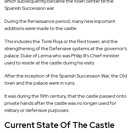
which subsequently became the town center till the
Spanish Succession war.
During the Renaissance period, many new important
additions were made to the castle.
This includes the Torre Roja or the Red tower, and the
strengthening of the Defensive systems at the governor’s
palace. Duke of Lerma who was Philip III’s Chief minister
used to reside at the castle during his visits.
After the inception of the Spanish Succession War, the Old
town and the palace were in ruins.
It was during the 19th century, that the castle passed onto
private hands after the castle was no longer used for
military or defensive purposes.
Current State Of The Castle