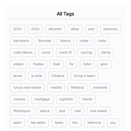
All Tags
2023
2024
Alicante
altea
and
beaches
benidorm
Benissa
blanca
calpe
costa
costa blanca
covid
covid 19
cycling
denia
estate
fiestas
food
for
hotel
jalon
javea
la sella
lifestyle
living in spain
luxury real estate
madrid
Mallorca
marbella
moraira
mortgage
nightlife
Paella
Pedreguer
police
port
real
real estate
spain
tap water
taxes
the
Valencia
you