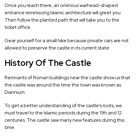
Once you reach there, an ominous warhead-shaped
entrance reminiscing Islamic architecture will greet you.
Then follow the planted path that will take you to the
ticket office.
Gear yourself for a small hike because private cars are not
allowed to preserve the castle in its current state.
History Of The Castle
Remnants of Roman buildings near the castle show us that
the castle was around the time the town was known as
Diannium.
To get a better understanding of the castle’s roots, we
must travel to the Islamic periods during the 11th and 12
centuries. The castle saw many new features during this
time.