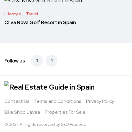
Lifestyle
Travel
Oliva Nova Golf Resort in Spain
Follow us
Contact Us
Terms and Conditions
Privacy Policy
Bike Shop Javea
Properties For Sale
© 2021. All rights reserved by
SEO Proceed.