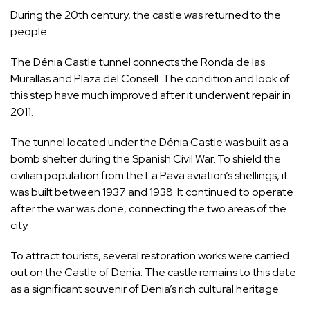
During the 20th century, the castle was returned to the
people.
The Dénia Castle tunnel connects the Ronda de las
Murallas and Plaza del Consell. The condition and look of
this step have much improved after it underwent repair in
2011.
The tunnel located under the Dénia Castle was built as a
bomb shelter during the Spanish Civil War. To shield the
civilian population from the La Pava aviation’s shellings, it
was built between 1937 and 1938. It continued to operate
after the war was done, connecting the two areas of the
city.
To attract tourists, several restoration works were carried
out on the Castle of Denia. The castle remains to this date
as a significant souvenir of Denia’s rich cultural heritage.