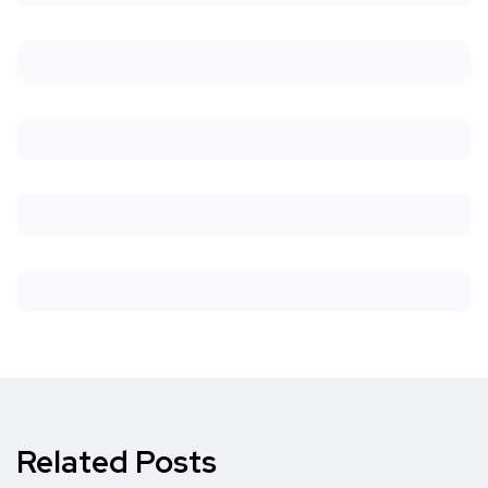
Related Posts