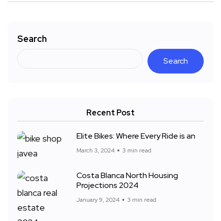
Search
Search
Recent Post
Elite Bikes: Where Every Ride is an
March 3, 2024
3 min read
Costa Blanca North Housing
Projections 2024
January 9, 2024
3 min read