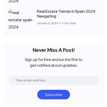
Real Estate Trends in Spain 2024:
Navigating
January 4, 2024
3 min read
Never Miss A Post!
Sign up for free and be the first to
get notified about updates.
Subscribe