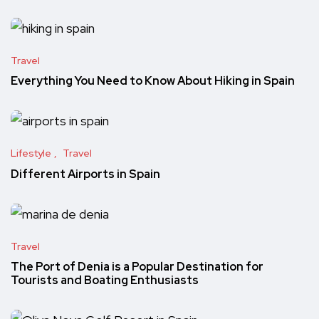
Travel
Everything You Need to Know About Hiking in Spain
Lifestyle
Travel
Different Airports in Spain
Travel
The Port of Denia is a Popular Destination for
Tourists and Boating Enthusiasts