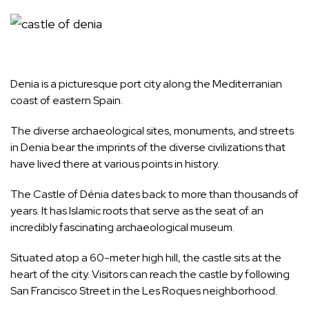
Denia is a picturesque port city along the Mediterranian
coast of eastern
Spain
.
The diverse archaeological sites, monuments, and streets
in Denia bear the imprints of the diverse civilizations that
have lived there at various points in history.
The Castle of Dénia dates back to more than thousands of
years. It has Islamic roots that serve as the seat of an
incredibly fascinating archaeological museum.
Situated atop a 60-meter high hill, the castle sits at the
heart of the city. Visitors can reach the castle by following
San Francisco Street in the Les Roques neighborhood.