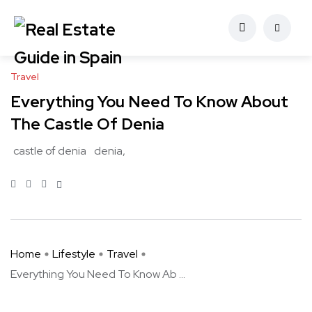
Travel
Everything You Need To Know About
The Castle Of Denia
castle of denia
denia
Home
Lifestyle
Travel
Everything You Need To Know Ab ...