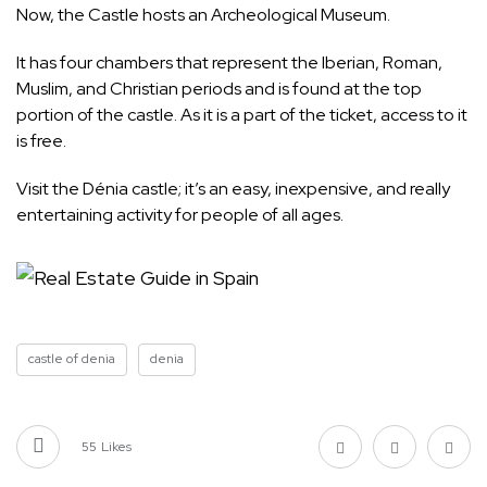
Now, the Castle hosts an Archeological Museum.
It has four chambers that represent the Iberian, Roman,
Muslim, and Christian periods and is found at the top
portion of the castle. As it is a part of the ticket, access to it
is free.
Visit the Dénia castle; it’s an easy, inexpensive, and really
entertaining activity for people of all ages.
castle of denia
denia
55
Likes