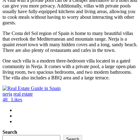
A villa with a private pool can be a cheaper alternative to a hotel and
can give you more privacy. Additionally, villas with private pools
usually have fully-equipped kitchens and living areas, allowing you
to cook meals without having to worry about interacting with other
guests.
The Costa del Sol region of Spain is home to many beautiful villas
that overlook the Mediterranean and mountain range. Nerja is a
quaint resort town with many hidden coves and a long, sandy beach.
There are also plenty of restaurants and cafes in the town.
One such villa is a modern three-bedroom villa located in a gated
community in Nerja. It comes with a private pool, a large open-plan
living room, two spacious bedrooms, and two modern bathrooms.
The villa also includes a BBQ area and a large terrace.
nerja
real estate
48
Likes
Search
Search