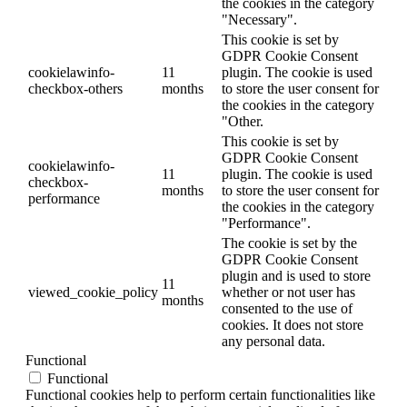
the cookies in the category
"Necessary".
This cookie is set by
GDPR Cookie Consent
cookielawinfo-
11
plugin. The cookie is used
checkbox-others
months
to store the user consent for
the cookies in the category
"Other.
This cookie is set by
GDPR Cookie Consent
cookielawinfo-
11
plugin. The cookie is used
checkbox-
months
to store the user consent for
performance
the cookies in the category
"Performance".
The cookie is set by the
GDPR Cookie Consent
plugin and is used to store
11
viewed_cookie_policy
whether or not user has
months
consented to the use of
cookies. It does not store
any personal data.
Functional
Functional
Functional cookies help to perform certain functionalities like