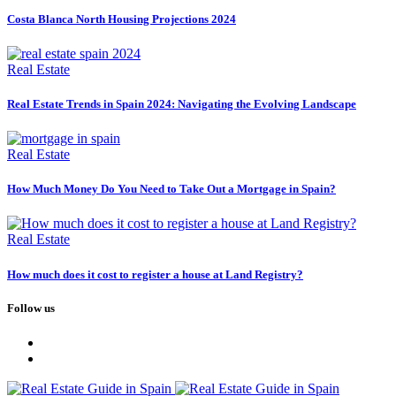
Costa Blanca North Housing Projections 2024
Real Estate
Real Estate Trends in Spain 2024: Navigating the Evolving Landscape
Real Estate
How Much Money Do You Need to Take Out a Mortgage in Spain?
Real Estate
How much does it cost to register a house at Land Registry?
Follow us