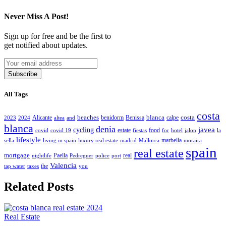
Never Miss A Post!
Sign up for free and be the first to
get notified about updates.
Subscribe
All Tags
costa
beaches
blanca
costa
Alicante
benidorm
Benissa
calpe
2023
2024
altea
and
blanca
denia
javea
cycling
estate
food
covid
covid 19
fiestas
for
hotel
jalon
la
lifestyle
marbella
sella
living in spain
luxury real estate
madrid
Mallorca
moraira
spain
real estate
mortgage
Paella
real
nightlife
Pedreguer
police
port
Valencia
the
tap water
taxes
you
Related Posts
Real Estate