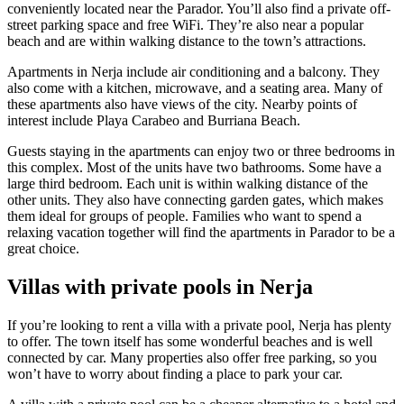
conveniently located near the Parador. You’ll also find a private off-
street parking space and free WiFi. They’re also near a popular
beach and are within walking distance to the town’s attractions.
Apartments in Nerja include air conditioning and a balcony. They
also come with a kitchen, microwave, and a seating area. Many of
these apartments also have views of the city. Nearby points of
interest include Playa Carabeo and Burriana Beach.
Guests staying in the apartments can enjoy two or three bedrooms in
this complex. Most of the units have two bathrooms. Some have a
large third bedroom. Each unit is within walking distance of the
other units. They also have connecting garden gates, which makes
them ideal for groups of people. Families who want to spend a
relaxing vacation together will find the apartments in Parador to be a
great choice.
Villas with private pools in Nerja
If you’re looking to rent a villa with a private pool, Nerja has plenty
to offer. The town itself has some wonderful beaches and is well
connected by car. Many properties also offer free parking, so you
won’t have to worry about finding a place to park your car.