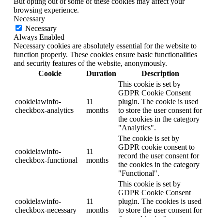
But opting out of some of these cookies may affect your
browsing experience.
Necessary
Necessary
Always Enabled
Necessary cookies are absolutely essential for the website to
function properly. These cookies ensure basic functionalities
and security features of the website, anonymously.
Cookie
Duration
Description
This cookie is set by
GDPR Cookie Consent
cookielawinfo-
11
plugin. The cookie is used
checkbox-analytics
months
to store the user consent for
the cookies in the category
"Analytics".
The cookie is set by
GDPR cookie consent to
cookielawinfo-
11
record the user consent for
checkbox-functional
months
the cookies in the category
"Functional".
This cookie is set by
GDPR Cookie Consent
cookielawinfo-
11
plugin. The cookies is used
checkbox-necessary
months
to store the user consent for