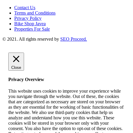
Contact Us
Terms and Conditions
Privacy Policy
Bike Shop Javea
Properties For Sale
© 2021. All rights reserved by
SEO Proceed.
Close
Privacy Overview
This website uses cookies to improve your experience while
you navigate through the website. Out of these, the cookies
that are categorized as necessary are stored on your browser
as they are essential for the working of basic functionalities of
the website. We also use third-party cookies that help us
analyze and understand how you use this website. These
cookies will be stored in your browser only with your
consent. You also have the option to opt-out of these cookies.