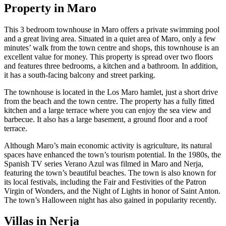
Property in Maro
This 3 bedroom townhouse in Maro offers a private swimming pool
and a great living area. Situated in a quiet area of Maro, only a few
minutes’ walk from the town centre and shops, this townhouse is an
excellent value for money. This property is spread over two floors
and features three bedrooms, a kitchen and a bathroom. In addition,
it has a south-facing balcony and street parking.
The townhouse is located in the Los Maro hamlet, just a short drive
from the beach and the town centre. The property has a fully fitted
kitchen and a large terrace where you can enjoy the sea view and
barbecue. It also has a large basement, a ground floor and a roof
terrace.
Although Maro’s main economic activity is agriculture, its natural
spaces have enhanced the town’s tourism potential. In the 1980s, the
Spanish TV series Verano Azul was filmed in Maro and Nerja,
featuring the town’s beautiful beaches. The town is also known for
its local festivals, including the Fair and Festivities of the Patron
Virgin of Wonders, and the Night of Lights in honor of Saint Anton.
The town’s Halloween night has also gained in popularity recently.
Villas in Nerja