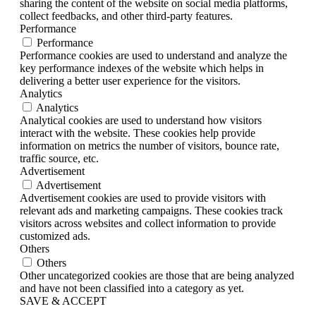
sharing the content of the website on social media platforms,
collect feedbacks, and other third-party features.
Performance
Performance
Performance cookies are used to understand and analyze the
key performance indexes of the website which helps in
delivering a better user experience for the visitors.
Analytics
Analytics
Analytical cookies are used to understand how visitors
interact with the website. These cookies help provide
information on metrics the number of visitors, bounce rate,
traffic source, etc.
Advertisement
Advertisement
Advertisement cookies are used to provide visitors with
relevant ads and marketing campaigns. These cookies track
visitors across websites and collect information to provide
customized ads.
Others
Others
Other uncategorized cookies are those that are being analyzed
and have not been classified into a category as yet.
SAVE & ACCEPT