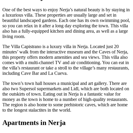
One of the best ways to enjoy Nerja’s natural beauty is by staying in
a luxurious villa. These properties are usually large and set in
beautiful landscaped gardens. Each one has its own swimming pool,
so you can relax in it after a long day exploring the town. This villa
also has a fully-equipped kitchen and dining area, as well as a large
living room.
The Villa Capistrano is a luxury villa in Nerja. Located just 20
minutes’ walk from the interactive museum and the Caves of Nerja,
this property offers modern amenities and sea views. This villa also
comes with a multi-channel TV and air conditioning. You can eat in
the villa’s restaurant or take a stroll to the village’s many restaurants,
including Cave Bar and La Cueva.
The town’s town hall houses a municipal and art gallery. There are
also two Supersol supermarkets and Lidl, which are both located on
the outskirts of town. Eating out in Nerja is a fantastic value for
money as the town is home to a number of high-quality restaurants.
The region is also home to some prehistoric caves, which are home
to the longest stalactites in the world.
Apartments in Nerja