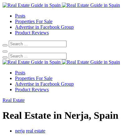
Posts
Properties For Sale
Advertise in Facebook Group
Product Reviews
Posts
Properties For Sale
Advertise in Facebook Group
Product Reviews
Real Estate
Real Estate in Nerja, Spain
nerja
real estate