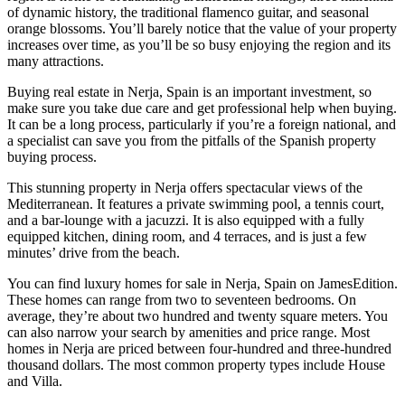
of dynamic history, the traditional flamenco guitar, and seasonal
orange blossoms. You’ll barely notice that the value of your property
increases over time, as you’ll be so busy enjoying the region and its
many attractions.
Buying real estate in Nerja, Spain is an important investment, so
make sure you take due care and get professional help when buying.
It can be a long process, particularly if you’re a foreign national, and
a specialist can save you from the pitfalls of the Spanish property
buying process.
This stunning property in Nerja offers spectacular views of the
Mediterranean. It features a private swimming pool, a tennis court,
and a bar-lounge with a jacuzzi. It is also equipped with a fully
equipped kitchen, dining room, and 4 terraces, and is just a few
minutes’ drive from the beach.
You can find luxury homes for sale in Nerja, Spain on JamesEdition.
These homes can range from two to seventeen bedrooms. On
average, they’re about two hundred and twenty square meters. You
can also narrow your search by amenities and price range. Most
homes in Nerja are priced between four-hundred and three-hundred
thousand dollars. The most common property types include House
and Villa.