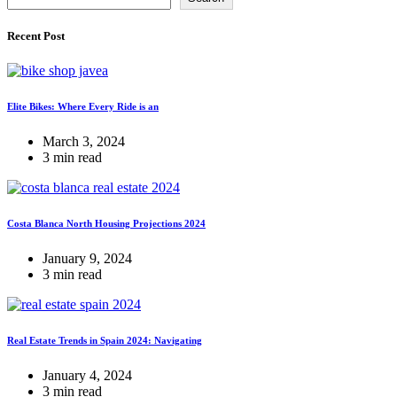
Recent Post
Elite Bikes: Where Every Ride is an
March 3, 2024
3 min read
Costa Blanca North Housing Projections 2024
January 9, 2024
3 min read
Real Estate Trends in Spain 2024: Navigating
January 4, 2024
3 min read