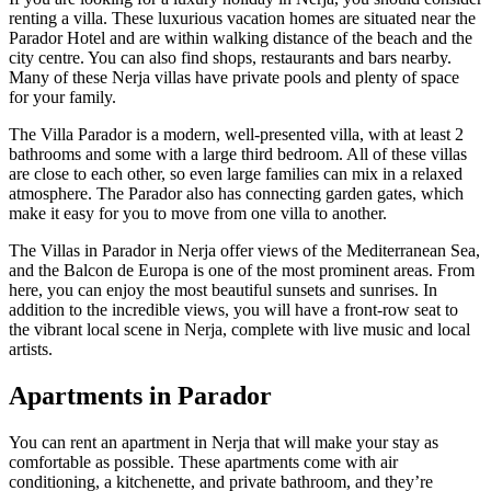
renting a villa. These luxurious vacation homes are situated near the
Parador Hotel and are within walking distance of the beach and the
city centre. You can also find shops, restaurants and bars nearby.
Many of these Nerja villas have private pools and plenty of space
for your family.
The Villa Parador is a modern, well-presented villa, with at least 2
bathrooms and some with a large third bedroom. All of these villas
are close to each other, so even large families can mix in a relaxed
atmosphere. The Parador also has connecting garden gates, which
make it easy for you to move from one villa to another.
The Villas in Parador in Nerja offer views of the Mediterranean Sea,
and the Balcon de Europa is one of the most prominent areas. From
here, you can enjoy the most beautiful sunsets and sunrises. In
addition to the incredible views, you will have a front-row seat to
the vibrant local scene in Nerja, complete with live music and local
artists.
Apartments in Parador
You can rent an apartment in Nerja that will make your stay as
comfortable as possible. These apartments come with air
conditioning, a kitchenette, and private bathroom, and they’re