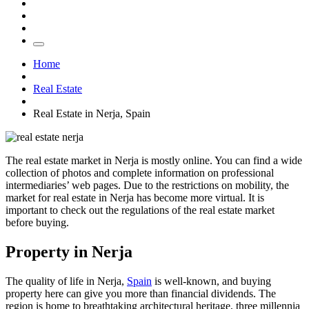
Home
Real Estate
Real Estate in Nerja, Spain
The real estate market in Nerja is mostly online. You can find a wide
collection of photos and complete information on professional
intermediaries’ web pages. Due to the restrictions on mobility, the
market for real estate in Nerja has become more virtual. It is
important to check out the regulations of the real estate market
before buying.
Property in Nerja
The quality of life in Nerja,
Spain
is well-known, and buying
property here can give you more than financial dividends. The
region is home to breathtaking architectural heritage, three millennia