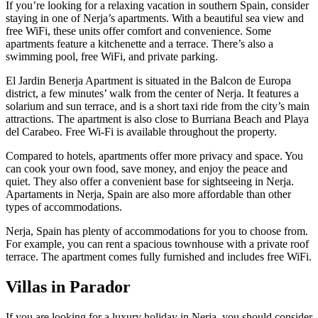
If you’re looking for a relaxing vacation in southern Spain, consider
staying in one of Nerja’s apartments. With a beautiful sea view and
free WiFi, these units offer comfort and convenience. Some
apartments feature a kitchenette and a terrace. There’s also a
swimming pool, free WiFi, and private parking.
El Jardin Benerja Apartment is situated in the Balcon de Europa
district, a few minutes’ walk from the center of Nerja. It features a
solarium and sun terrace, and is a short taxi ride from the city’s main
attractions. The apartment is also close to Burriana Beach and Playa
del Carabeo. Free Wi-Fi is available throughout the property.
Compared to hotels, apartments offer more privacy and space. You
can cook your own food, save money, and enjoy the peace and
quiet. They also offer a convenient base for sightseeing in Nerja.
Apartaments in Nerja, Spain are also more affordable than other
types of accommodations.
Nerja, Spain has plenty of accommodations for you to choose from.
For example, you can rent a spacious townhouse with a private roof
terrace. The apartment comes fully furnished and includes free WiFi.
Villas in Parador
If you are looking for a luxury holiday in Nerja, you should consider