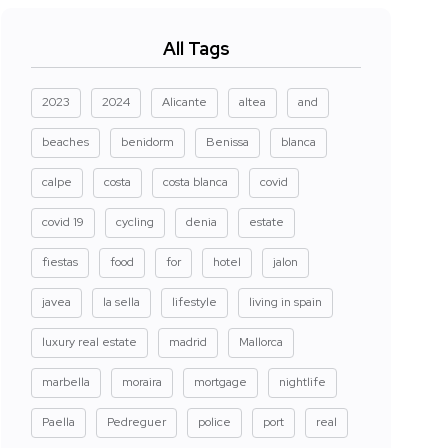
All Tags
2023
2024
Alicante
altea
and
beaches
benidorm
Benissa
blanca
calpe
costa
costa blanca
covid
covid 19
cycling
denia
estate
fiestas
food
for
hotel
jalon
javea
la sella
lifestyle
living in spain
luxury real estate
madrid
Mallorca
marbella
moraira
mortgage
nightlife
Paella
Pedreguer
police
port
real