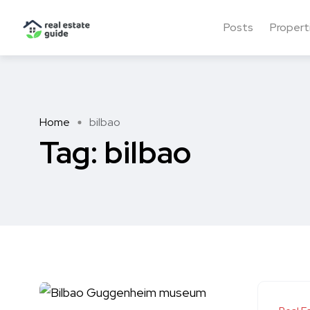
Posts
Propert
Home
bilbao
Tag:
bilbao