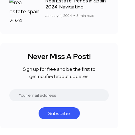
Real Estate Trends in Spain
2024: Navigating
January 4, 2024
3 min read
Never Miss A Post!
Sign up for free and be the first to
get notified about updates.
Subscribe