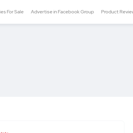
ies For Sale
Advertise in Facebook Group
Product Revie