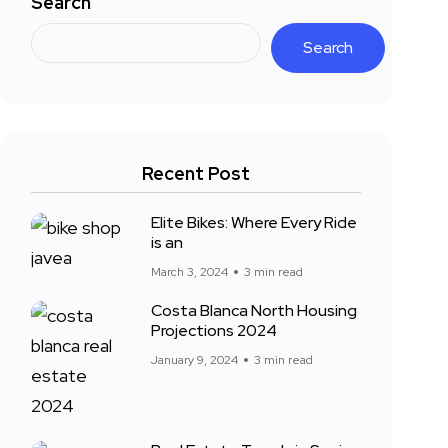
Search
Search
Recent Post
Elite Bikes: Where Every Ride
is an
March 3, 2024
3 min read
Costa Blanca North Housing
Projections 2024
January 9, 2024
3 min read