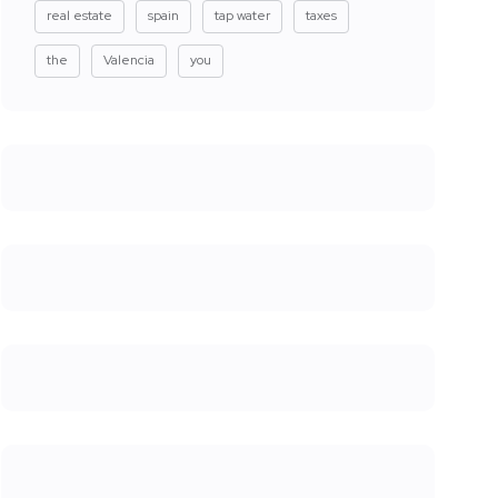
real estate
spain
tap water
taxes
the
Valencia
you