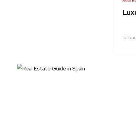
Real E
Luxu
bilba