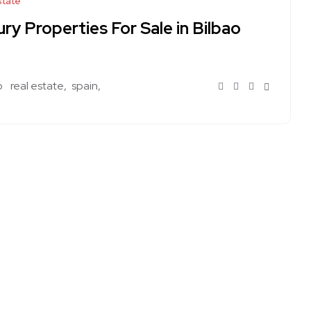
state
ry Properties For Sale in Bilbao
o
real estate
spain