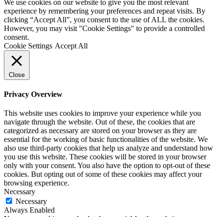
We use cookies on our website to give you the most relevant
experience by remembering your preferences and repeat visits. By
clicking “Accept All”, you consent to the use of ALL the cookies.
However, you may visit "Cookie Settings" to provide a controlled
consent.
Cookie Settings
Accept All
Close
Privacy Overview
This website uses cookies to improve your experience while you
navigate through the website. Out of these, the cookies that are
categorized as necessary are stored on your browser as they are
essential for the working of basic functionalities of the website. We
also use third-party cookies that help us analyze and understand how
you use this website. These cookies will be stored in your browser
only with your consent. You also have the option to opt-out of these
cookies. But opting out of some of these cookies may affect your
browsing experience.
Necessary
Necessary
Always Enabled