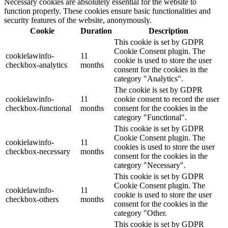
Necessary cookies are absolutely essential for the website to
function properly. These cookies ensure basic functionalities and
security features of the website, anonymously.
Cookie
Duration
Description
This cookie is set by GDPR
Cookie Consent plugin. The
cookielawinfo-
11
cookie is used to store the user
checkbox-analytics
months
consent for the cookies in the
category "Analytics".
The cookie is set by GDPR
cookielawinfo-
11
cookie consent to record the user
checkbox-functional
months
consent for the cookies in the
category "Functional".
This cookie is set by GDPR
Cookie Consent plugin. The
cookielawinfo-
11
cookies is used to store the user
checkbox-necessary
months
consent for the cookies in the
category "Necessary".
This cookie is set by GDPR
Cookie Consent plugin. The
cookielawinfo-
11
cookie is used to store the user
checkbox-others
months
consent for the cookies in the
category "Other.
This cookie is set by GDPR