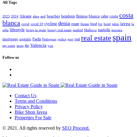
All Tags
costa
beaches
blanca
costa
Alicante
benidorm
Benissa
calpe
2023
2024
altea
and
blanca
denia
javea
cycling
estate
food
covid
covid 19
fiestas
for
hotel
jalon
la
lifestyle
marbella
sella
living in spain
luxury real estate
madrid
Mallorca
moraira
spain
real estate
mortgage
Paella
real
nightlife
Pedreguer
police
port
Valencia
the
tap water
taxes
you
Follow us
Contact Us
Terms and Conditions
Privacy Policy
Bike Shop Javea
Properties For Sale
© 2021. All rights reserved by
SEO Proceed.