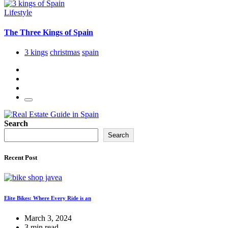
Lifestyle
The Three Kings of Spain
3 kings
christmas
spain
Search
Search
Recent Post
Elite Bikes: Where Every Ride is an
March 3, 2024
3 min read