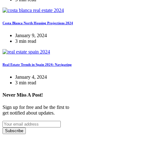
Costa Blanca North Housing Projections 2024
January 9, 2024
3 min read
Real Estate Trends in Spain 2024: Navigating
January 4, 2024
3 min read
Never Miss A Post!
Sign up for free and be the first to
get notified about updates.
Subscribe