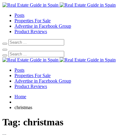
Posts
Properties For Sale
Advertise in Facebook Group
Product Reviews
Posts
Properties For Sale
Advertise in Facebook Group
Product Reviews
Home
christmas
Tag:
christmas