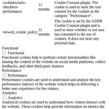
cookielawinfo-
Cookie Consent plugin. The
11
checkbox-
cookie is used to store the user
months
performance
consent for the cookies in the
category "Performance".
The cookie is set by the GDPR
Cookie Consent plugin and is
11
used to store whether or not user
viewed_cookie_policy
months
has consented to the use of
cookies. It does not store any
personal data.
Functional
Functional
Functional cookies help to perform certain functionalities like
sharing the content of the website on social media platforms, collect
feedbacks, and other third-party features.
Performance
Performance
Performance cookies are used to understand and analyze the key
performance indexes of the website which helps in delivering a
better user experience for the visitors.
Analytics
Analytics
Analytical cookies are used to understand how visitors interact with
the website. These cookies help provide information on metrics the