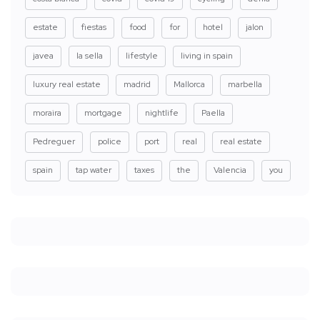
estate
fiestas
food
for
hotel
jalon
javea
la sella
lifestyle
living in spain
luxury real estate
madrid
Mallorca
marbella
moraira
mortgage
nightlife
Paella
Pedreguer
police
port
real
real estate
spain
tap water
taxes
the
Valencia
you