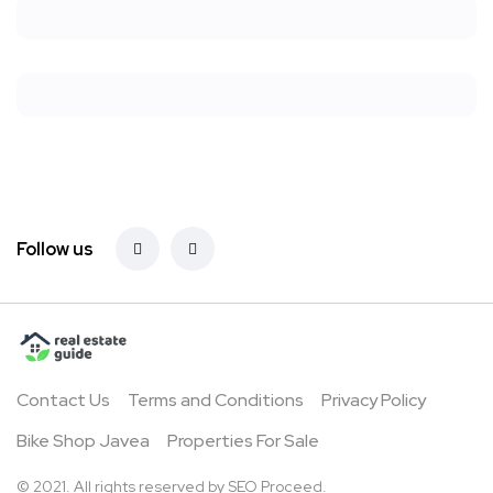
Follow us
Contact Us
Terms and Conditions
Privacy Policy
Bike Shop Javea
Properties For Sale
© 2021. All rights reserved by
SEO Proceed.