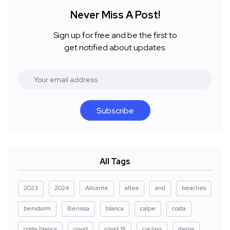
Never Miss A Post!
Sign up for free and be the first to
get notified about updates.
Subscribe
All Tags
2023
2024
Alicante
altea
and
beaches
benidorm
Benissa
blanca
calpe
costa
costa blanca
covid
covid 19
cycling
denia