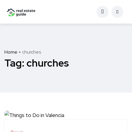
Home
churches
Tag:
churches