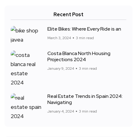
Recent Post
Elite Bikes: Where Every Ride is an
March 3, 2024
3 min read
Costa Blanca North Housing
Projections 2024
January 9, 2024
3 min read
Real Estate Trends in Spain 2024:
Navigating
January 4, 2024
3 min read