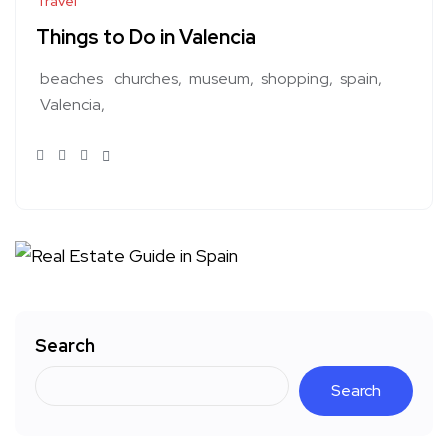
Travel
Things to Do in Valencia
beaches
churches
museum
shopping
spain
Valencia
Search
Search