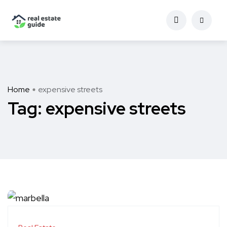
Home
expensive streets
Tag:
expensive streets