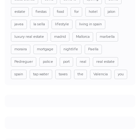
estate
fiestas
food
for
hotel
jalon
javea
la sella
lifestyle
living in spain
luxury real estate
madrid
Mallorca
marbella
moraira
mortgage
nightlife
Paella
Pedreguer
police
port
real
real estate
spain
tap water
taxes
the
Valencia
you