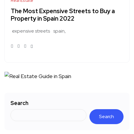
Real Estate
The Most Expensive Streets to Buy a
Property in Spain 2022
expensive streets
spain
Search
Search