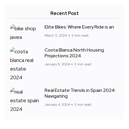
Recent Post
Elite Bikes: Where Every Ride is an
March 3, 2024
3 min read
Costa Blanca North Housing
Projections 2024
January 9, 2024
3 min read
Real Estate Trends in Spain 2024:
Navigating
January 4, 2024
3 min read