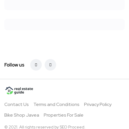
Follow us
Contact Us
Terms and Conditions
Privacy Policy
Bike Shop Javea
Properties For Sale
© 2021. All rights reserved by
SEO Proceed.