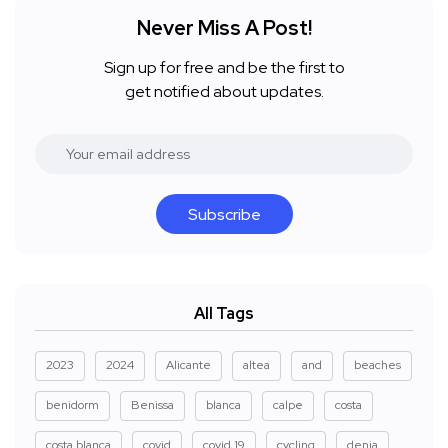
Never Miss A Post!
Sign up for free and be the first to
get notified about updates.
Subscribe
All Tags
2023
2024
Alicante
altea
and
beaches
benidorm
Benissa
blanca
calpe
costa
costa blanca
covid
covid 19
cycling
denia