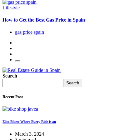
Lifestyle
How to Get the Best Gas Price in Spain
gas price
spain
Search
Search
Recent Post
Elite Bikes: Where Every Ride is an
March 3, 2024
3 min read