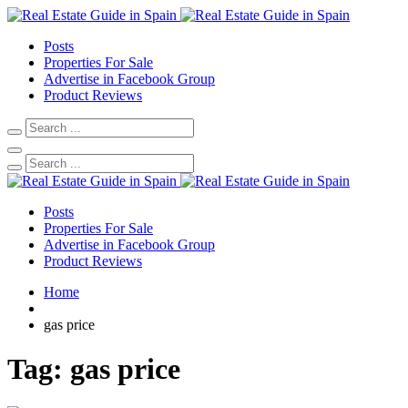
Posts
Properties For Sale
Advertise in Facebook Group
Product Reviews
Posts
Properties For Sale
Advertise in Facebook Group
Product Reviews
Home
gas price
Tag:
gas price