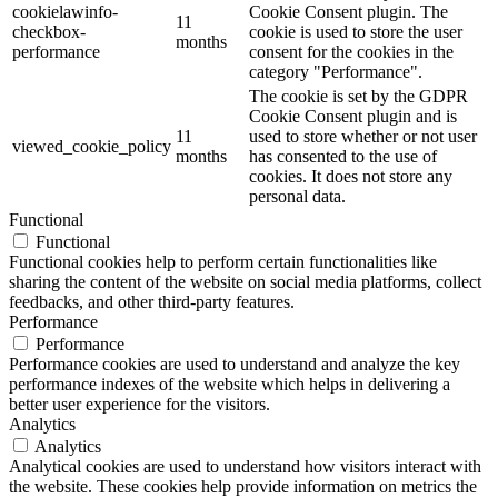
cookielawinfo-
Cookie Consent plugin. The
11
checkbox-
cookie is used to store the user
months
performance
consent for the cookies in the
category "Performance".
The cookie is set by the GDPR
Cookie Consent plugin and is
11
used to store whether or not user
viewed_cookie_policy
months
has consented to the use of
cookies. It does not store any
personal data.
Functional
Functional
Functional cookies help to perform certain functionalities like
sharing the content of the website on social media platforms, collect
feedbacks, and other third-party features.
Performance
Performance
Performance cookies are used to understand and analyze the key
performance indexes of the website which helps in delivering a
better user experience for the visitors.
Analytics
Analytics
Analytical cookies are used to understand how visitors interact with
the website. These cookies help provide information on metrics the