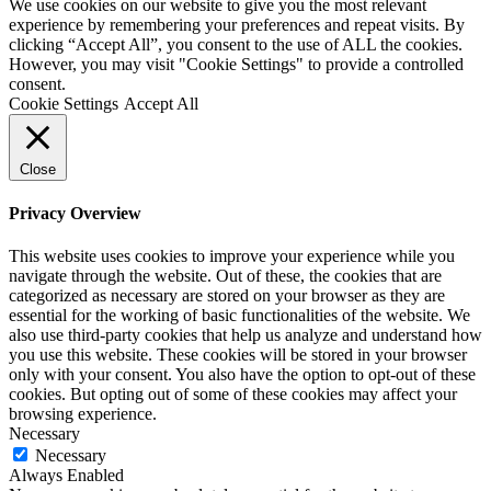
We use cookies on our website to give you the most relevant
experience by remembering your preferences and repeat visits. By
clicking “Accept All”, you consent to the use of ALL the cookies.
However, you may visit "Cookie Settings" to provide a controlled
consent.
Cookie Settings
Accept All
Close
Privacy Overview
This website uses cookies to improve your experience while you
navigate through the website. Out of these, the cookies that are
categorized as necessary are stored on your browser as they are
essential for the working of basic functionalities of the website. We
also use third-party cookies that help us analyze and understand how
you use this website. These cookies will be stored in your browser
only with your consent. You also have the option to opt-out of these
cookies. But opting out of some of these cookies may affect your
browsing experience.
Necessary
Necessary
Always Enabled