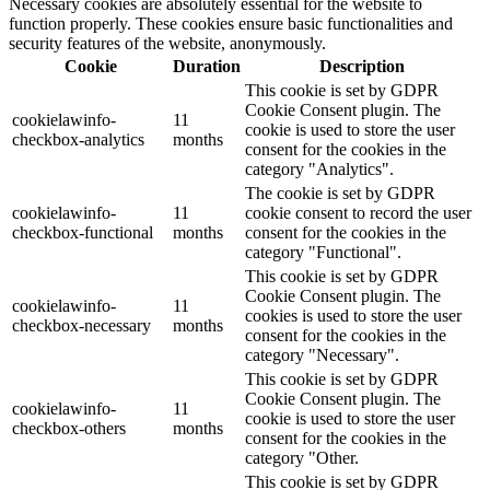
Necessary cookies are absolutely essential for the website to
function properly. These cookies ensure basic functionalities and
security features of the website, anonymously.
Cookie
Duration
Description
This cookie is set by GDPR
Cookie Consent plugin. The
cookielawinfo-
11
cookie is used to store the user
checkbox-analytics
months
consent for the cookies in the
category "Analytics".
The cookie is set by GDPR
cookielawinfo-
11
cookie consent to record the user
checkbox-functional
months
consent for the cookies in the
category "Functional".
This cookie is set by GDPR
Cookie Consent plugin. The
cookielawinfo-
11
cookies is used to store the user
checkbox-necessary
months
consent for the cookies in the
category "Necessary".
This cookie is set by GDPR
Cookie Consent plugin. The
cookielawinfo-
11
cookie is used to store the user
checkbox-others
months
consent for the cookies in the
category "Other.
This cookie is set by GDPR