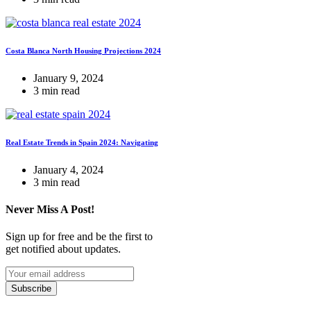
Costa Blanca North Housing Projections 2024
January 9, 2024
3 min read
Real Estate Trends in Spain 2024: Navigating
January 4, 2024
3 min read
Never Miss A Post!
Sign up for free and be the first to
get notified about updates.
Subscribe