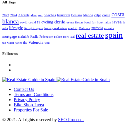
All Tags
costa
beaches
blanca
costa
Alicante
benidorm
Benissa
calpe
2023
2024
altea
and
blanca
denia
javea
cycling
estate
food
covid
covid 19
fiestas
for
hotel
jalon
la
lifestyle
marbella
sella
living in spain
luxury real estate
madrid
Mallorca
moraira
spain
real estate
mortgage
Paella
real
nightlife
Pedreguer
police
port
Valencia
the
tap water
taxes
you
Follow us
Contact Us
Terms and Conditions
Privacy Policy
Bike Shop Javea
Properties For Sale
© 2021. All rights reserved by
SEO Proceed.