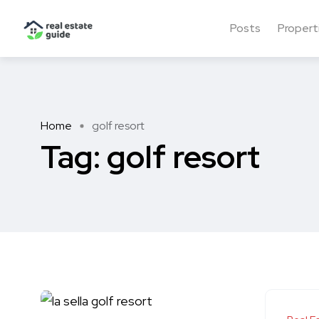
Posts
Propert
Home
golf resort
Tag:
golf resort