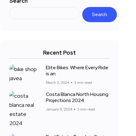
Search
Search
Recent Post
Elite Bikes: Where Every Ride
is an
March 3, 2024
3 min read
Costa Blanca North Housing
Projections 2024
January 9, 2024
3 min read