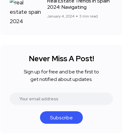
Real Estate Trends in Spain
2024: Navigating
January 4, 2024
3 min read
Never Miss A Post!
Sign up for free and be the first to
get notified about updates.
Subscribe