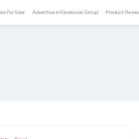
ies For Sale
Advertise in Facebook Group
Product Revie