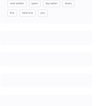
real estate
spain
tap water
taxes
the
Valencia
you