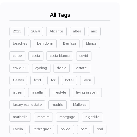
All Tags
2023
2024
Alicante
altea
and
beaches
benidorm
Benissa
blanca
calpe
costa
costa blanca
covid
covid 19
cycling
denia
estate
fiestas
food
for
hotel
jalon
javea
la sella
lifestyle
living in spain
luxury real estate
madrid
Mallorca
marbella
moraira
mortgage
nightlife
Paella
Pedreguer
police
port
real