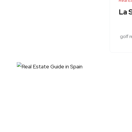
Real E
La S
golf r