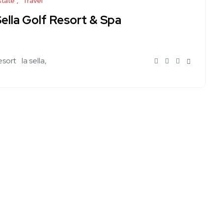
state
Travel
ella Golf Resort & Spa
esort
la sella