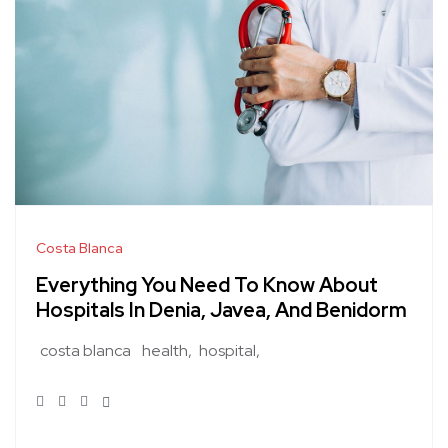
Costa Blanca
Everything You Need To Know About
Hospitals In Denia, Javea, And Benidorm
costa blanca
health
hospital