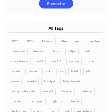
Subscribe
All Tags
2023
2024
Alicante
altea
and
beaches
benidorm
Benissa
blanca
calpe
costa
costa blanca
covid
covid 19
cycling
denia
estate
fiestas
food
for
hotel
jalon
javea
la sella
lifestyle
living in spain
luxury real estate
madrid
Mallorca
marbella
moraira
mortgage
nightlife
Paella
Pedreguer
police
port
real
real estate