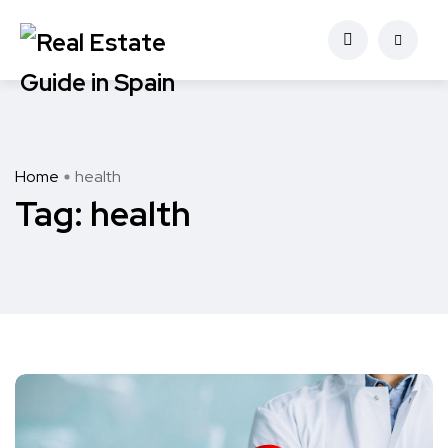
Home
health
Tag:
health