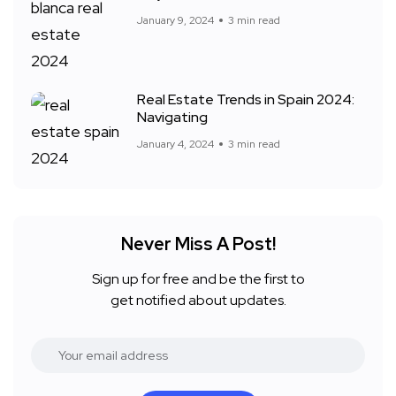
January 9, 2024
3 min read
Real Estate Trends in Spain 2024:
Navigating
January 4, 2024
3 min read
Never Miss A Post!
Sign up for free and be the first to
get notified about updates.