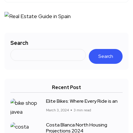
Search
Search
Recent Post
Elite Bikes: Where Every Ride is an
March 3, 2024
3 min read
Costa Blanca North Housing
Projections 2024