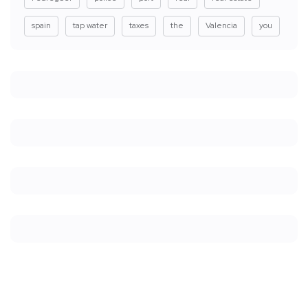
spain
tap water
taxes
the
Valencia
you