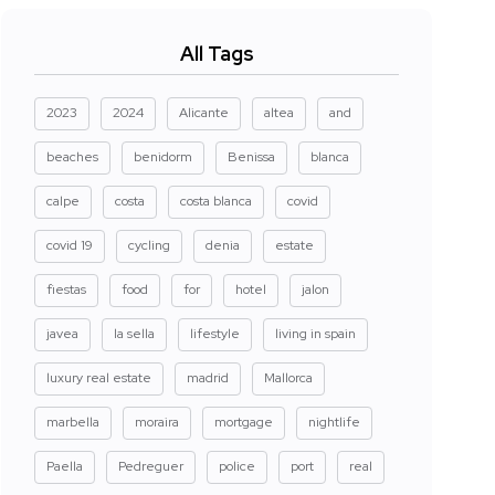
All Tags
2023
2024
Alicante
altea
and
beaches
benidorm
Benissa
blanca
calpe
costa
costa blanca
covid
covid 19
cycling
denia
estate
fiestas
food
for
hotel
jalon
javea
la sella
lifestyle
living in spain
luxury real estate
madrid
Mallorca
marbella
moraira
mortgage
nightlife
Paella
Pedreguer
police
port
real