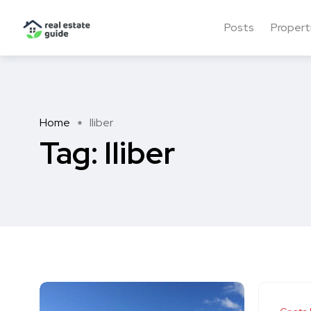
Posts
Propert
Home
lliber
Tag:
lliber