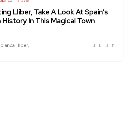
Blanca
Travel
ting Llíber, Take A Look At Spain’s
 History In This Magical Town
 blanca
lliber