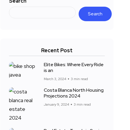
Search
Search
Recent Post
Elite Bikes: Where Every Ride
is an
March 3, 2024
3 min read
Costa Blanca North Housing
Projections 2024
January 9, 2024
3 min read