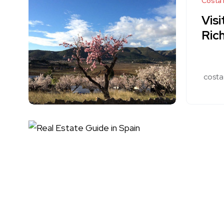
Costa 
Visi
Rich
costa