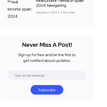
Real Estate Trends in Spain
2024: Navigating
January 4, 2024
3 min read
Never Miss A Post!
Sign up for free and be the first to
get notified about updates.
Subscribe