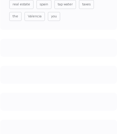
real estate
spain
tap water
taxes
the
Valencia
you