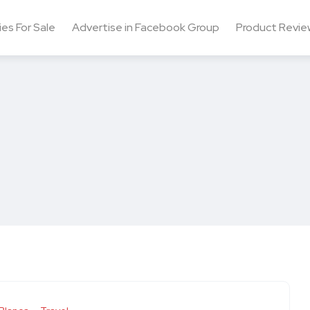
ies For Sale
Advertise in Facebook Group
Product Revie