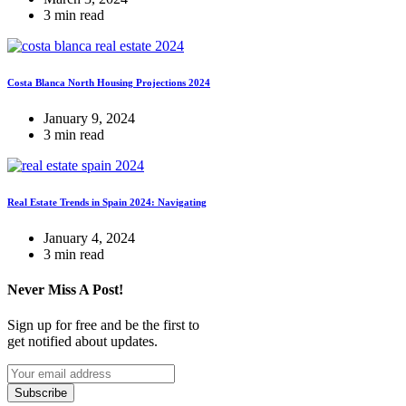
3 min read
Costa Blanca North Housing Projections 2024
January 9, 2024
3 min read
Real Estate Trends in Spain 2024: Navigating
January 4, 2024
3 min read
Never Miss A Post!
Sign up for free and be the first to
get notified about updates.
Subscribe