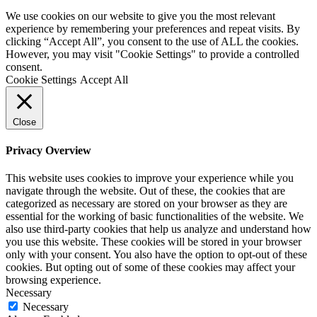
We use cookies on our website to give you the most relevant
experience by remembering your preferences and repeat visits. By
clicking “Accept All”, you consent to the use of ALL the cookies.
However, you may visit "Cookie Settings" to provide a controlled
consent.
Cookie Settings
Accept All
Close
Privacy Overview
This website uses cookies to improve your experience while you
navigate through the website. Out of these, the cookies that are
categorized as necessary are stored on your browser as they are
essential for the working of basic functionalities of the website. We
also use third-party cookies that help us analyze and understand how
you use this website. These cookies will be stored in your browser
only with your consent. You also have the option to opt-out of these
cookies. But opting out of some of these cookies may affect your
browsing experience.
Necessary
Necessary