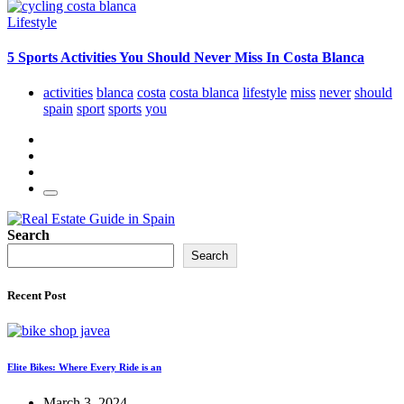
Lifestyle
5 Sports Activities You Should Never Miss In Costa Blanca
activities
blanca
costa
costa blanca
lifestyle
miss
never
should
spain
sport
sports
you
Search
Search
Recent Post
Elite Bikes: Where Every Ride is an
March 3, 2024