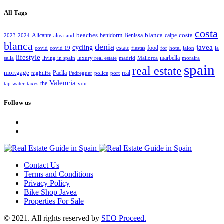
All Tags
costa
beaches
blanca
costa
Alicante
benidorm
Benissa
calpe
2023
2024
altea
and
blanca
denia
javea
cycling
estate
food
covid
covid 19
fiestas
for
hotel
jalon
la
lifestyle
marbella
sella
living in spain
luxury real estate
madrid
Mallorca
moraira
spain
real estate
mortgage
Paella
real
nightlife
Pedreguer
police
port
Valencia
the
tap water
taxes
you
Follow us
Contact Us
Terms and Conditions
Privacy Policy
Bike Shop Javea
Properties For Sale
© 2021. All rights reserved by
SEO Proceed.