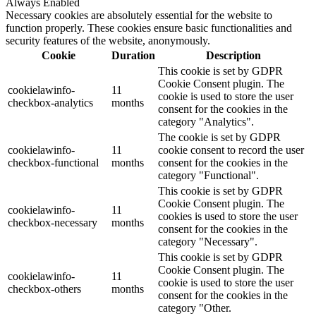
Always Enabled
Necessary cookies are absolutely essential for the website to
function properly. These cookies ensure basic functionalities and
security features of the website, anonymously.
Cookie
Duration
Description
This cookie is set by GDPR
Cookie Consent plugin. The
cookielawinfo-
11
cookie is used to store the user
checkbox-analytics
months
consent for the cookies in the
category "Analytics".
The cookie is set by GDPR
cookielawinfo-
11
cookie consent to record the user
checkbox-functional
months
consent for the cookies in the
category "Functional".
This cookie is set by GDPR
Cookie Consent plugin. The
cookielawinfo-
11
cookies is used to store the user
checkbox-necessary
months
consent for the cookies in the
category "Necessary".
This cookie is set by GDPR
Cookie Consent plugin. The
cookielawinfo-
11
cookie is used to store the user
checkbox-others
months
consent for the cookies in the
category "Other.