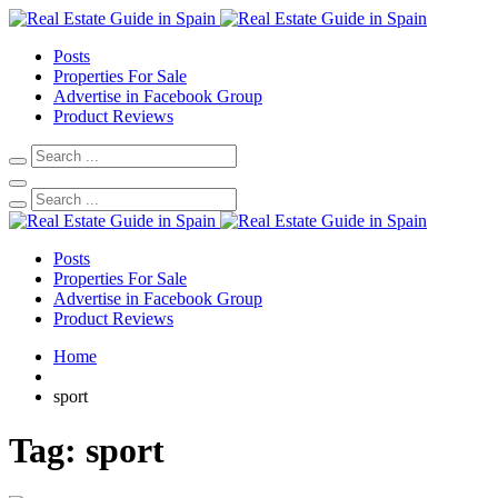
Posts
Properties For Sale
Advertise in Facebook Group
Product Reviews
Posts
Properties For Sale
Advertise in Facebook Group
Product Reviews
Home
sport
Tag:
sport