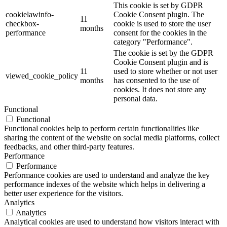
This cookie is set by GDPR
cookielawinfo-
Cookie Consent plugin. The
11
checkbox-
cookie is used to store the user
months
performance
consent for the cookies in the
category "Performance".
The cookie is set by the GDPR
Cookie Consent plugin and is
11
used to store whether or not user
viewed_cookie_policy
months
has consented to the use of
cookies. It does not store any
personal data.
Functional
Functional
Functional cookies help to perform certain functionalities like
sharing the content of the website on social media platforms, collect
feedbacks, and other third-party features.
Performance
Performance
Performance cookies are used to understand and analyze the key
performance indexes of the website which helps in delivering a
better user experience for the visitors.
Analytics
Analytics
Analytical cookies are used to understand how visitors interact with