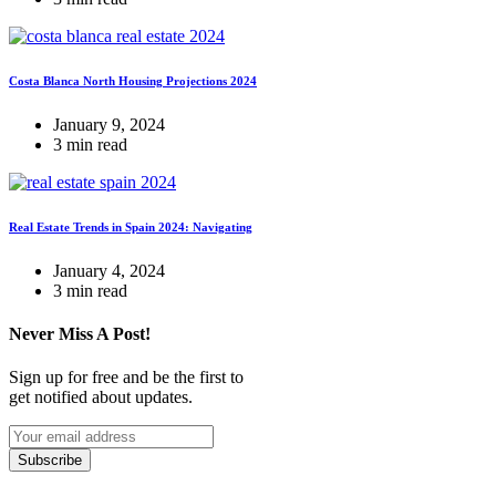
Costa Blanca North Housing Projections 2024
January 9, 2024
3 min read
Real Estate Trends in Spain 2024: Navigating
January 4, 2024
3 min read
Never Miss A Post!
Sign up for free and be the first to
get notified about updates.
Subscribe