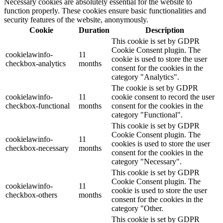
Necessary cookies are absolutely essential for the website to
function properly. These cookies ensure basic functionalities and
security features of the website, anonymously.
Cookie
Duration
Description
This cookie is set by GDPR
Cookie Consent plugin. The
cookielawinfo-
11
cookie is used to store the user
checkbox-analytics
months
consent for the cookies in the
category "Analytics".
The cookie is set by GDPR
cookielawinfo-
11
cookie consent to record the user
checkbox-functional
months
consent for the cookies in the
category "Functional".
This cookie is set by GDPR
Cookie Consent plugin. The
cookielawinfo-
11
cookies is used to store the user
checkbox-necessary
months
consent for the cookies in the
category "Necessary".
This cookie is set by GDPR
Cookie Consent plugin. The
cookielawinfo-
11
cookie is used to store the user
checkbox-others
months
consent for the cookies in the
category "Other.
This cookie is set by GDPR