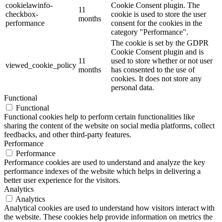
cookielawinfo-
Cookie Consent plugin. The
11
checkbox-
cookie is used to store the user
months
performance
consent for the cookies in the
category "Performance".
The cookie is set by the GDPR
Cookie Consent plugin and is
11
used to store whether or not user
viewed_cookie_policy
months
has consented to the use of
cookies. It does not store any
personal data.
Functional
Functional
Functional cookies help to perform certain functionalities like
sharing the content of the website on social media platforms, collect
feedbacks, and other third-party features.
Performance
Performance
Performance cookies are used to understand and analyze the key
performance indexes of the website which helps in delivering a
better user experience for the visitors.
Analytics
Analytics
Analytical cookies are used to understand how visitors interact with
the website. These cookies help provide information on metrics the