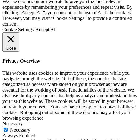
We use cookies on our website to give you the most relevant
experience by remembering your preferences and repeat visits. By
clicking “Accept All”, you consent to the use of ALL the cookies.
However, you may visit "Cookie Settings" to provide a controlled
consent.
Cookie Settings
Accept All
Close
Privacy Overview
This website uses cookies to improve your experience while you
navigate through the website. Out of these, the cookies that are
categorized as necessary are stored on your browser as they are
essential for the working of basic functionalities of the website. We
also use third-party cookies that help us analyze and understand how
you use this website. These cookies will be stored in your browser
only with your consent. You also have the option to opt-out of these
cookies. But opting out of some of these cookies may affect your
browsing experience.
Necessary
Necessary
Always Enabled