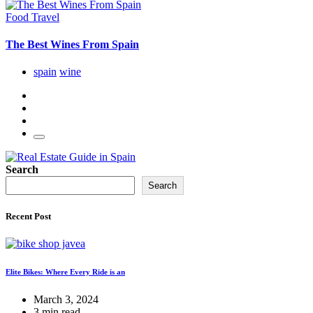
Food
Travel
The Best Wines From Spain
spain
wine
Search
Search
Recent Post
Elite Bikes: Where Every Ride is an
March 3, 2024
3 min read