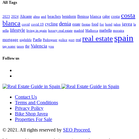
All Tags
costa
beaches
blanca
costa
Alicante
benidorm
Benissa
calpe
2023
2024
altea
and
blanca
denia
javea
cycling
estate
food
covid
covid 19
fiestas
for
hotel
jalon
la
lifestyle
marbella
sella
living in spain
luxury real estate
madrid
Mallorca
moraira
spain
real estate
mortgage
Paella
real
nightlife
Pedreguer
police
port
Valencia
the
tap water
taxes
you
Follow us
Contact Us
Terms and Conditions
Privacy Policy
Bike Shop Javea
Properties For Sale
© 2021. All rights reserved by
SEO Proceed.