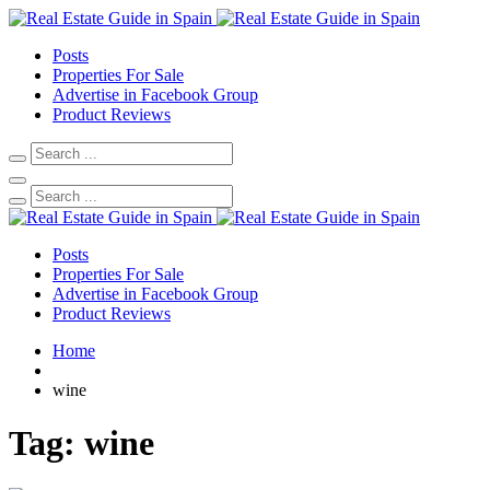
Posts
Properties For Sale
Advertise in Facebook Group
Product Reviews
Posts
Properties For Sale
Advertise in Facebook Group
Product Reviews
Home
wine
Tag:
wine