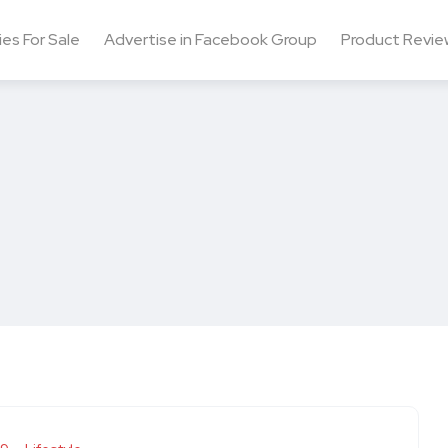
ies For Sale
Advertise in Facebook Group
Product Revie