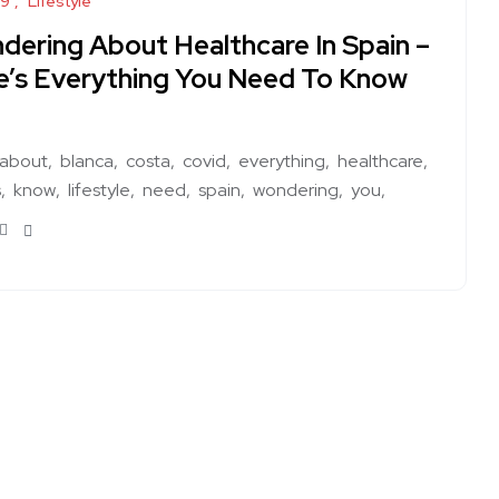
19
Lifestyle
dering About Healthcare In Spain –
e’s Everything You Need To Know
about
blanca
costa
covid
everything
healthcare
s
know
lifestyle
need
spain
wondering
you