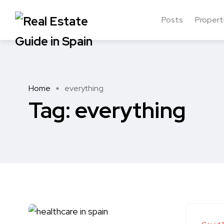
Posts
Propert
Home
everything
Tag:
everything