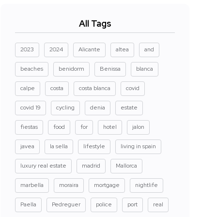
All Tags
2023
2024
Alicante
altea
and
beaches
benidorm
Benissa
blanca
calpe
costa
costa blanca
covid
covid 19
cycling
denia
estate
fiestas
food
for
hotel
jalon
javea
la sella
lifestyle
living in spain
luxury real estate
madrid
Mallorca
marbella
moraira
mortgage
nightlife
Paella
Pedreguer
police
port
real