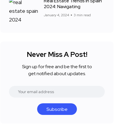
Real Estate Trends in Spain
2024: Navigating
January 4, 2024
3 min read
Never Miss A Post!
Sign up for free and be the first to
get notified about updates.
Subscribe