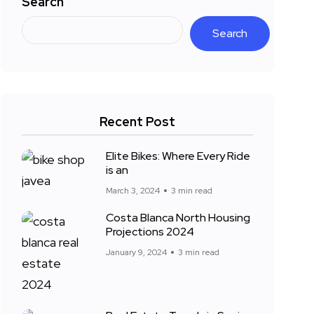
Search
Search
Recent Post
Elite Bikes: Where Every Ride
is an
March 3, 2024
3 min read
Costa Blanca North Housing
Projections 2024
January 9, 2024
3 min read