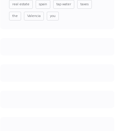
real estate
spain
tap water
taxes
the
Valencia
you