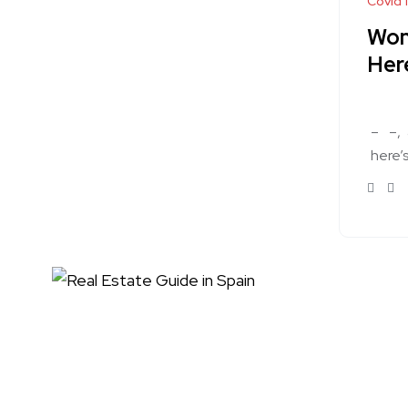
Covid 
Won
Her
–
–
here’