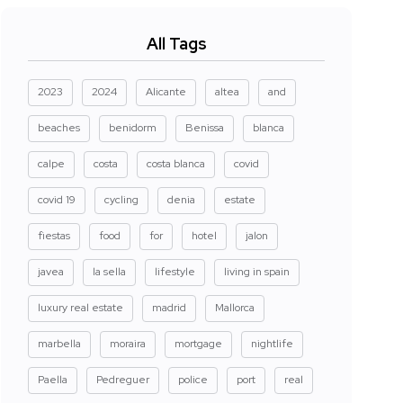
All Tags
2023
2024
Alicante
altea
and
beaches
benidorm
Benissa
blanca
calpe
costa
costa blanca
covid
covid 19
cycling
denia
estate
fiestas
food
for
hotel
jalon
javea
la sella
lifestyle
living in spain
luxury real estate
madrid
Mallorca
marbella
moraira
mortgage
nightlife
Paella
Pedreguer
police
port
real