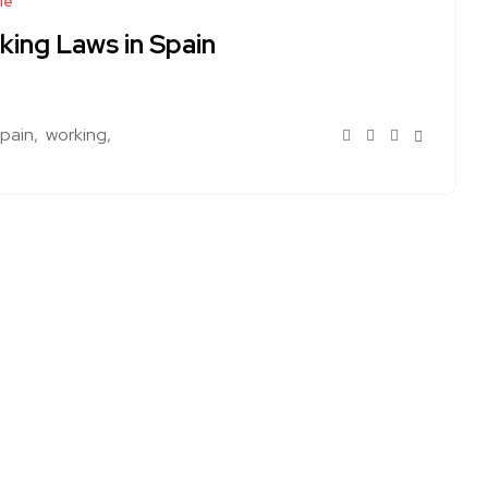
le
king Laws in Spain
spain
working