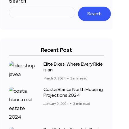
Search
Search
Recent Post
Elite Bikes: Where Every Ride
is an
March 3, 2024
3 min read
Costa Blanca North Housing
Projections 2024
January 9, 2024
3 min read