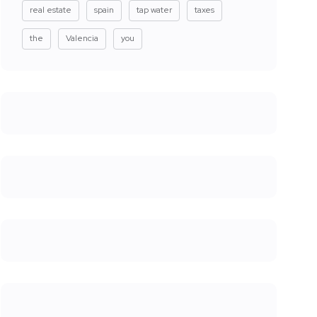
real estate
spain
tap water
taxes
the
Valencia
you