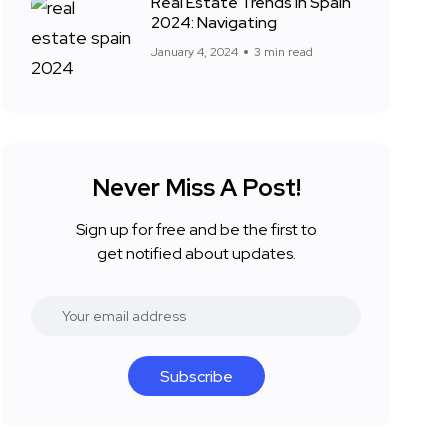
Real Estate Trends in Spain
2024: Navigating
January 4, 2024
3 min read
Never Miss A Post!
Sign up for free and be the first to
get notified about updates.
Subscribe