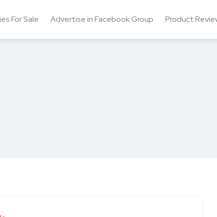
ies For Sale
Advertise in Facebook Group
Product Revie