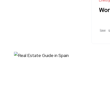
Lifesty
Wor
law