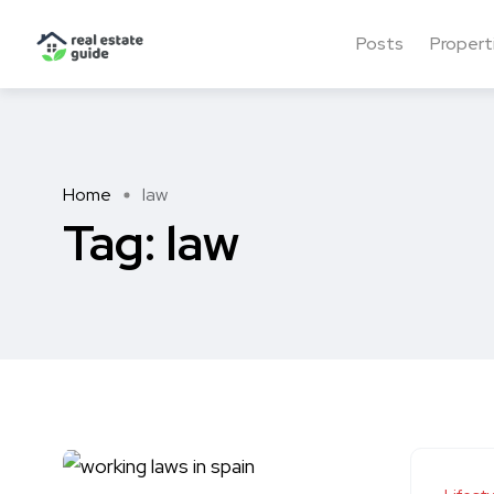
Posts
Propert
Home
law
Tag:
law