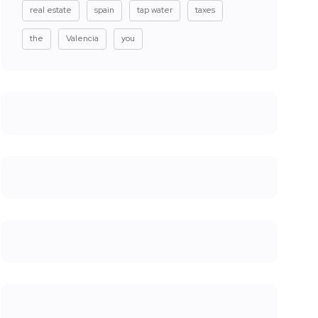
real estate
spain
tap water
taxes
the
Valencia
you