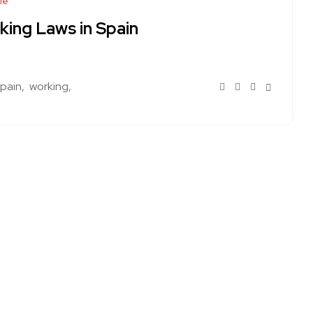
le
king Laws in Spain
spain
working