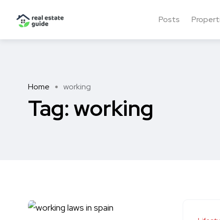
Posts
Propert
Home
working
Tag:
working