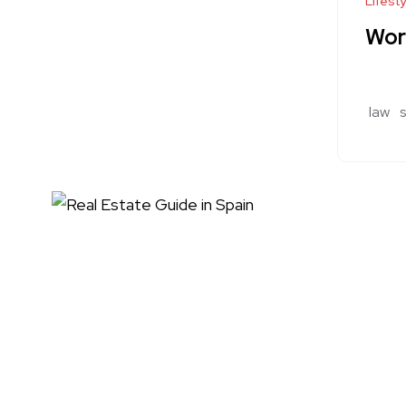
Lifesty
Wor
law