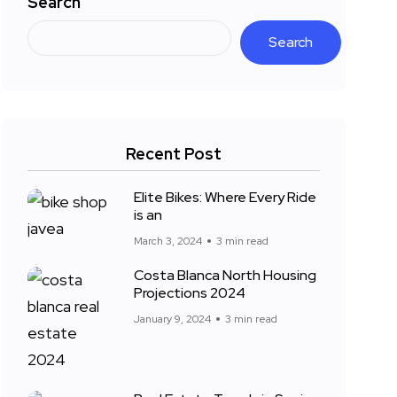
Search
Search
Recent Post
Elite Bikes: Where Every Ride
is an
March 3, 2024
3 min read
Costa Blanca North Housing
Projections 2024
January 9, 2024
3 min read