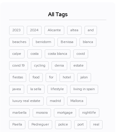
All Tags
2023
2024
Alicante
altea
and
beaches
benidorm
Benissa
blanca
calpe
costa
costa blanca
covid
covid 19
cycling
denia
estate
fiestas
food
for
hotel
jalon
javea
la sella
lifestyle
living in spain
luxury real estate
madrid
Mallorca
marbella
moraira
mortgage
nightlife
Paella
Pedreguer
police
port
real