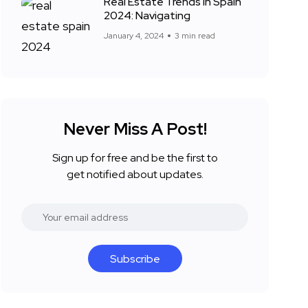
Real Estate Trends in Spain
2024: Navigating
January 4, 2024
3 min read
Never Miss A Post!
Sign up for free and be the first to
get notified about updates.
Subscribe