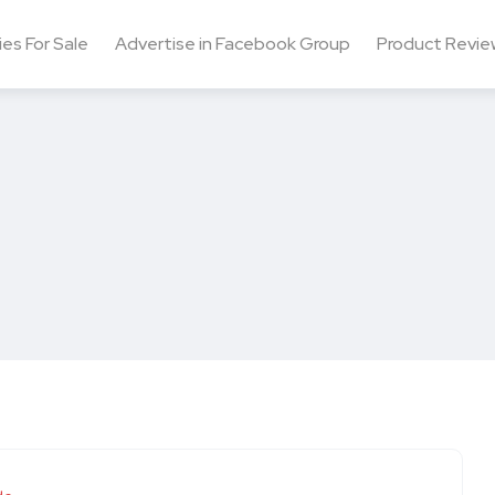
ies For Sale
Advertise in Facebook Group
Product Revie