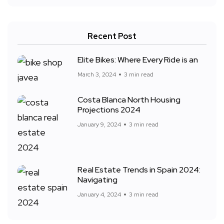
Recent Post
Elite Bikes: Where Every Ride is an
March 3, 2024
3 min read
Costa Blanca North Housing
Projections 2024
January 9, 2024
3 min read
Real Estate Trends in Spain 2024:
Navigating
January 4, 2024
3 min read