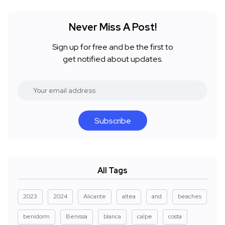
Never Miss A Post!
Sign up for free and be the first to
get notified about updates.
Subscribe
All Tags
2023
2024
Alicante
altea
and
beaches
benidorm
Benissa
blanca
calpe
costa