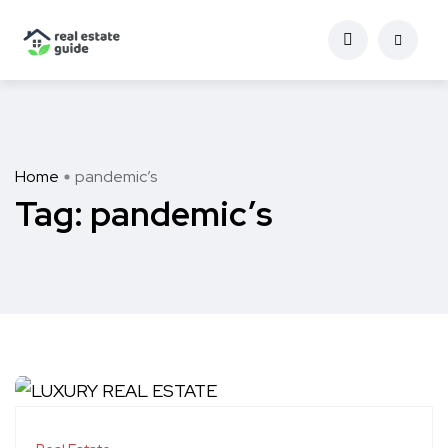
Home
pandemic’s
Tag:
pandemic’s