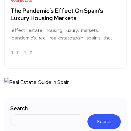
Real Estate
The Pandemic’s Effect On Spain’s
Luxury Housing Markets
effect
estate
housing
luxury
markets
pandemic’s
real
real estatespain
spain’s
the
Search
Search