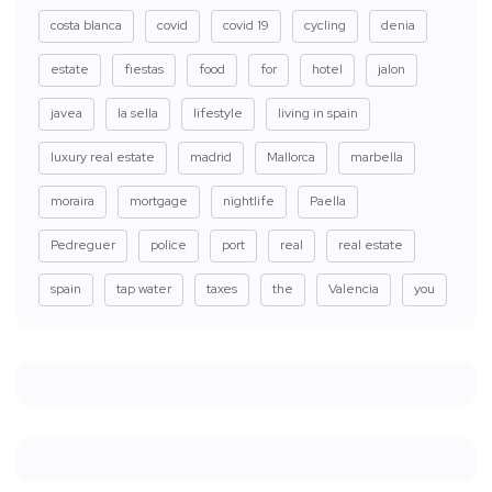
costa blanca
covid
covid 19
cycling
denia
estate
fiestas
food
for
hotel
jalon
javea
la sella
lifestyle
living in spain
luxury real estate
madrid
Mallorca
marbella
moraira
mortgage
nightlife
Paella
Pedreguer
police
port
real
real estate
spain
tap water
taxes
the
Valencia
you