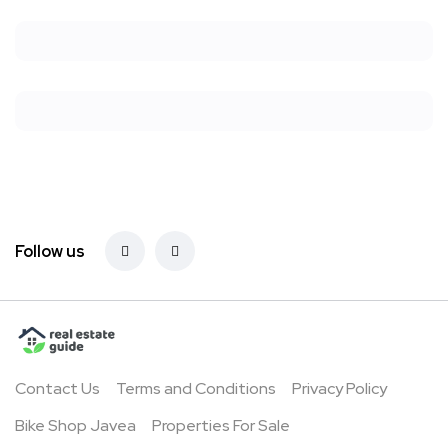
Follow us
Contact Us
Terms and Conditions
Privacy Policy
Bike Shop Javea
Properties For Sale