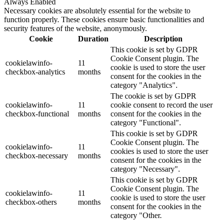
Always Enabled
Necessary cookies are absolutely essential for the website to
function properly. These cookies ensure basic functionalities and
security features of the website, anonymously.
Cookie
Duration
Description
This cookie is set by GDPR
Cookie Consent plugin. The
cookielawinfo-
11
cookie is used to store the user
checkbox-analytics
months
consent for the cookies in the
category "Analytics".
The cookie is set by GDPR
cookielawinfo-
11
cookie consent to record the user
checkbox-functional
months
consent for the cookies in the
category "Functional".
This cookie is set by GDPR
Cookie Consent plugin. The
cookielawinfo-
11
cookies is used to store the user
checkbox-necessary
months
consent for the cookies in the
category "Necessary".
This cookie is set by GDPR
Cookie Consent plugin. The
cookielawinfo-
11
cookie is used to store the user
checkbox-others
months
consent for the cookies in the
category "Other.