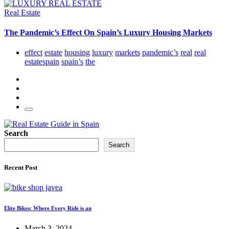
Real Estate
The Pandemic’s Effect On Spain’s Luxury Housing Markets
effect
estate
housing
luxury
markets
pandemic’s
real
real
estatespain
spain’s
the
Search
Search
Recent Post
Elite Bikes: Where Every Ride is an
March 3, 2024