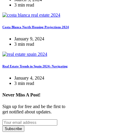
3 min read
Costa Blanca North Housing Projections 2024
January 9, 2024
3 min read
Real Estate Trends in Spain 2024: Navigating
January 4, 2024
3 min read
Never Miss A Post!
Sign up for free and be the first to
get notified about updates.
Subscribe