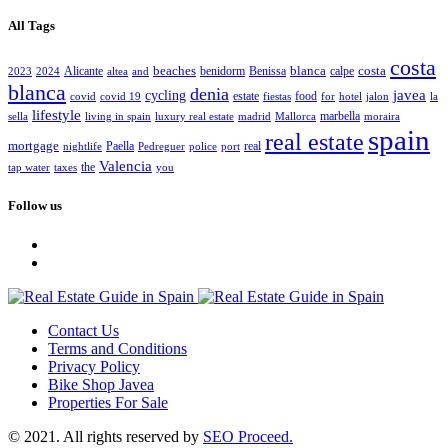
All Tags
costa
beaches
blanca
costa
Alicante
benidorm
Benissa
calpe
2023
2024
altea
and
blanca
denia
javea
cycling
estate
food
covid
covid 19
fiestas
for
hotel
jalon
la
lifestyle
marbella
sella
living in spain
luxury real estate
madrid
Mallorca
moraira
spain
real estate
mortgage
Paella
real
nightlife
Pedreguer
police
port
Valencia
the
tap water
taxes
you
Follow us
Contact Us
Terms and Conditions
Privacy Policy
Bike Shop Javea
Properties For Sale
© 2021. All rights reserved by
SEO Proceed.