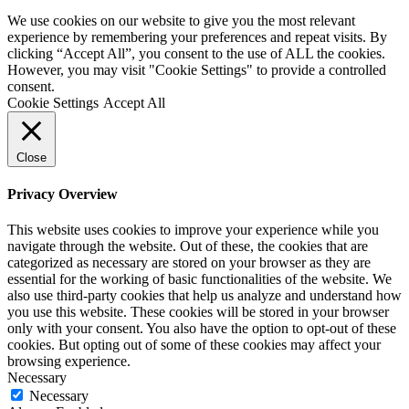
We use cookies on our website to give you the most relevant
experience by remembering your preferences and repeat visits. By
clicking “Accept All”, you consent to the use of ALL the cookies.
However, you may visit "Cookie Settings" to provide a controlled
consent.
Cookie Settings
Accept All
Close
Privacy Overview
This website uses cookies to improve your experience while you
navigate through the website. Out of these, the cookies that are
categorized as necessary are stored on your browser as they are
essential for the working of basic functionalities of the website. We
also use third-party cookies that help us analyze and understand how
you use this website. These cookies will be stored in your browser
only with your consent. You also have the option to opt-out of these
cookies. But opting out of some of these cookies may affect your
browsing experience.
Necessary
Necessary