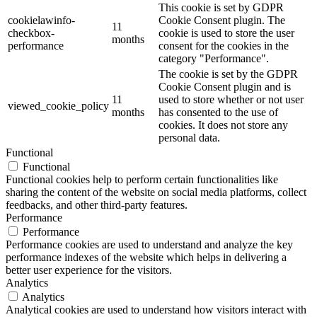
This cookie is set by GDPR
cookielawinfo-
Cookie Consent plugin. The
11
checkbox-
cookie is used to store the user
months
performance
consent for the cookies in the
category "Performance".
The cookie is set by the GDPR
Cookie Consent plugin and is
11
used to store whether or not user
viewed_cookie_policy
months
has consented to the use of
cookies. It does not store any
personal data.
Functional
Functional
Functional cookies help to perform certain functionalities like
sharing the content of the website on social media platforms, collect
feedbacks, and other third-party features.
Performance
Performance
Performance cookies are used to understand and analyze the key
performance indexes of the website which helps in delivering a
better user experience for the visitors.
Analytics
Analytics
Analytical cookies are used to understand how visitors interact with