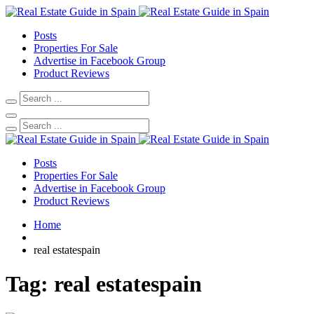
Posts
Properties For Sale
Advertise in Facebook Group
Product Reviews
Posts
Properties For Sale
Advertise in Facebook Group
Product Reviews
Home
real estatespain
Tag:
real estatespain