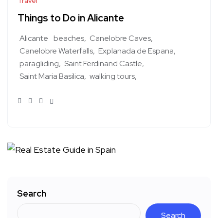
Travel
Things to Do in Alicante
Alicante
beaches
Canelobre Caves
Canelobre Waterfalls
Explanada de Espana
paragliding
Saint Ferdinand Castle
Saint Maria Basilica
walking tours
Search
Search