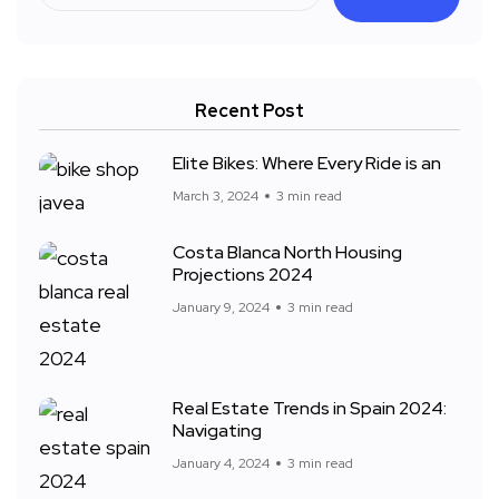
Recent Post
Elite Bikes: Where Every Ride is an
March 3, 2024
3 min read
Costa Blanca North Housing
Projections 2024
January 9, 2024
3 min read
Real Estate Trends in Spain 2024:
Navigating
January 4, 2024
3 min read