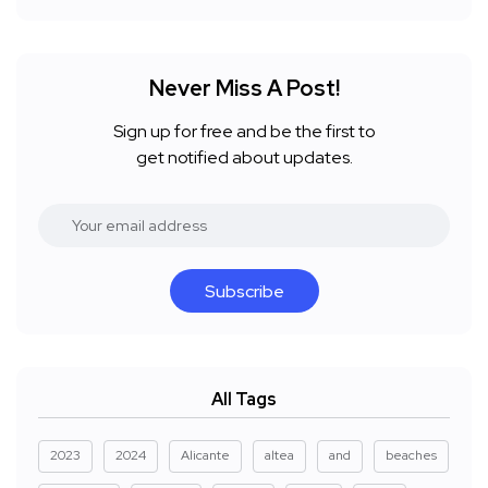
Never Miss A Post!
Sign up for free and be the first to
get notified about updates.
Subscribe
All Tags
2023
2024
Alicante
altea
and
beaches