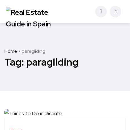
Home
paragliding
Tag:
paragliding