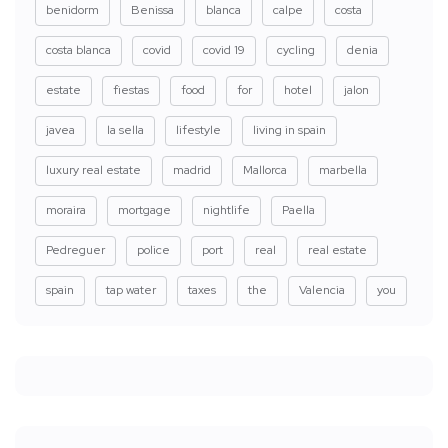
benidorm
Benissa
blanca
calpe
costa
costa blanca
covid
covid 19
cycling
denia
estate
fiestas
food
for
hotel
jalon
javea
la sella
lifestyle
living in spain
luxury real estate
madrid
Mallorca
marbella
moraira
mortgage
nightlife
Paella
Pedreguer
police
port
real
real estate
spain
tap water
taxes
the
Valencia
you