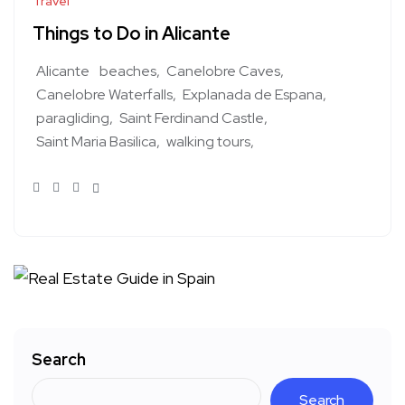
Travel
Things to Do in Alicante
Alicante
beaches
Canelobre Caves
Canelobre Waterfalls
Explanada de Espana
paragliding
Saint Ferdinand Castle
Saint Maria Basilica
walking tours
Search
Search