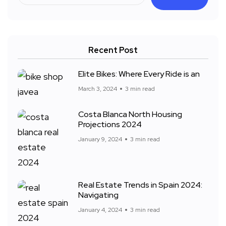
Recent Post
Elite Bikes: Where Every Ride is an
March 3, 2024
3 min read
Costa Blanca North Housing
Projections 2024
January 9, 2024
3 min read
Real Estate Trends in Spain 2024:
Navigating
January 4, 2024
3 min read