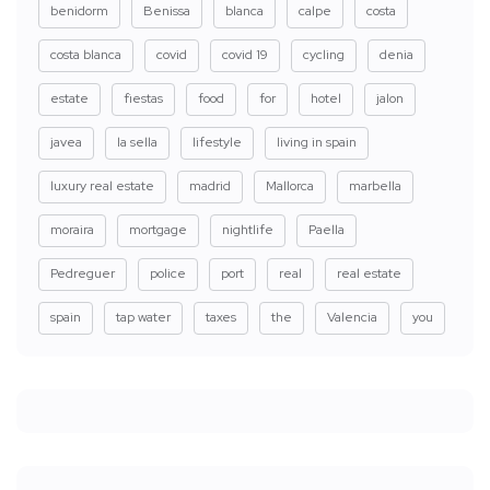
benidorm
Benissa
blanca
calpe
costa
costa blanca
covid
covid 19
cycling
denia
estate
fiestas
food
for
hotel
jalon
javea
la sella
lifestyle
living in spain
luxury real estate
madrid
Mallorca
marbella
moraira
mortgage
nightlife
Paella
Pedreguer
police
port
real
real estate
spain
tap water
taxes
the
Valencia
you