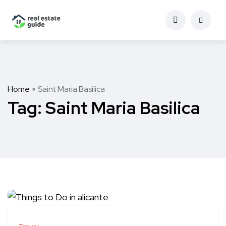
Home
Saint Maria Basilica
Tag:
Saint Maria Basilica