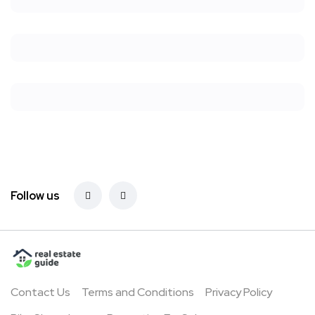
Follow us
Contact Us
Terms and Conditions
Privacy Policy