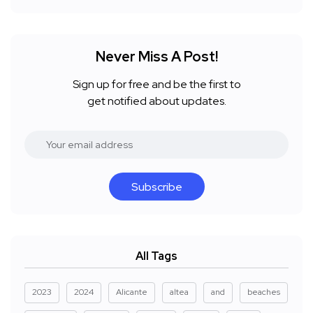
Never Miss A Post!
Sign up for free and be the first to
get notified about updates.
Subscribe
All Tags
2023
2024
Alicante
altea
and
beaches